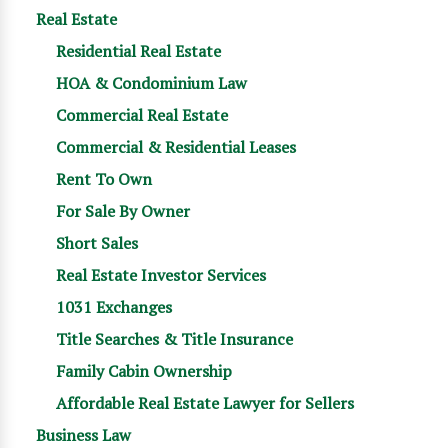
Real Estate
Residential Real Estate
HOA & Condominium Law
Commercial Real Estate
Commercial & Residential Leases
Rent To Own
For Sale By Owner
Short Sales
Real Estate Investor Services
1031 Exchanges
Title Searches & Title Insurance
Family Cabin Ownership
Affordable Real Estate Lawyer for Sellers
Business Law