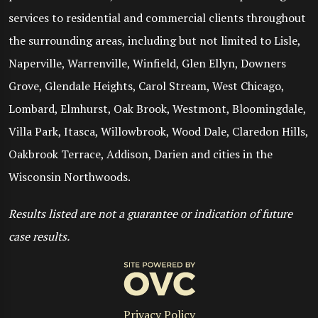
services to residential and commercial clients throughout
the surrounding areas, including but not limited to Lisle,
Naperville, Warrenville, Winfield, Glen Ellyn, Downers
Grove, Glendale Heights, Carol Stream, West Chicago,
Lombard, Elmhurst, Oak Brook, Westmont, Bloomingdale,
Villa Park, Itasca, Willowbrook, Wood Dale, Claredon Hills,
Oakbrook Terrace, Addison, Darien and cities in the
Wisconsin Northwoods.
Results listed are not a guarantee or indication of future
case results.
Privacy Policy