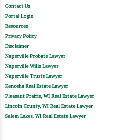
Contact Us
Portal Login
Resources
Privacy Policy
Disclaimer
Naperville Probate Lawyer
Naperville Wills Lawyer
Naperville Trusts Lawyer
Kenosha Real Estate Lawyer
Pleasant Prairie, WI Real Estate Lawyer
Lincoln County, WI Real Estate Lawyer
Salem Lakes, WI Real Estate Lawyer