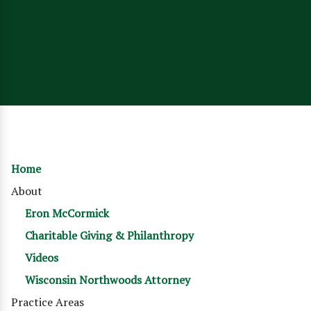
Home
About
Eron McCormick
Charitable Giving & Philanthropy
Videos
Wisconsin Northwoods Attorney
Practice Areas