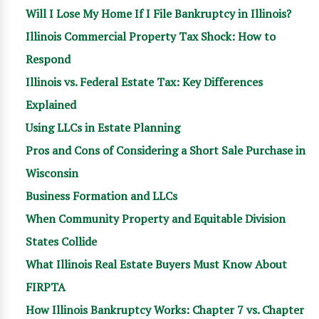
Will I Lose My Home If I File Bankruptcy in Illinois?
Illinois Commercial Property Tax Shock: How to
Respond
Illinois vs. Federal Estate Tax: Key Differences
Explained
Using LLCs in Estate Planning
Pros and Cons of Considering a Short Sale Purchase in
Wisconsin
Business Formation and LLCs
When Community Property and Equitable Division
States Collide
What Illinois Real Estate Buyers Must Know About
FIRPTA
How Illinois Bankruptcy Works: Chapter 7 vs. Chapter