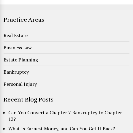
Practice Areas
Real Estate
Business Law
Estate Planning
Bankruptcy
Personal Injury
Recent Blog Posts
Can You Convert a Chapter 7 Bankruptcy to Chapter
13?
What Is Earnest Money, and Can You Get It Back?