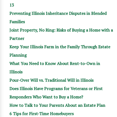
13
Preventing Illinois Inheritance Disputes in Blended
Families
Joint Property, No Ring: Risks of Buying a Home with a
Partner
Keep Your Illinois Farm in the Family Through Estate
Planning
What You Need to Know About Rent-to-Own in
Illinois
Pour-Over Will vs. Traditional Will in Illinois
Does Illinois Have Programs for Veterans or First
Responders Who Want to Buy a Home?
How to Talk to Your Parents About an Estate Plan
6 Tips for First-Time Homebuyers