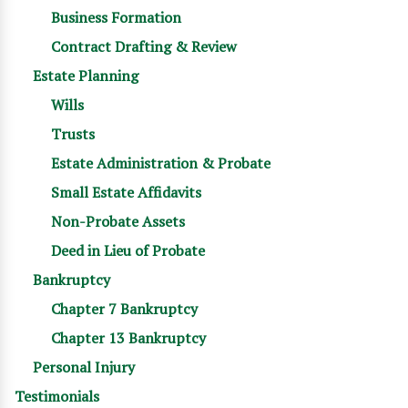
Business Formation
Contract Drafting & Review
Estate Planning
Wills
Trusts
Estate Administration & Probate
Small Estate Affidavits
Non-Probate Assets
Deed in Lieu of Probate
Bankruptcy
Chapter 7 Bankruptcy
Chapter 13 Bankruptcy
Personal Injury
Testimonials