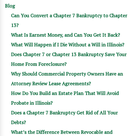
Blog
Can You Convert a Chapter 7 Bankruptcy to Chapter
13?
What Is Earnest Money, and Can You Get It Back?
What Will Happen if I Die Without a Will in Illinois?
Does Chapter 7 or Chapter 13 Bankruptcy Save Your
Home From Foreclosure?
Why Should Commercial Property Owners Have an
Attorney Review Lease Agreements?
How Do You Build an Estate Plan That Will Avoid
Probate in Illinois?
Does a Chapter 7 Bankruptcy Get Rid of All Your
Debts?
What’s the Difference Between Revocable and