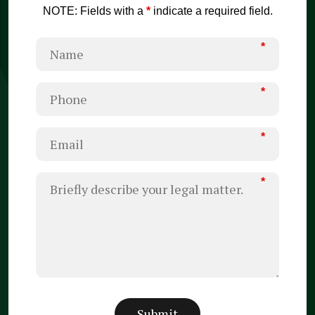
NOTE: Fields with a
*
indicate a required field.
*
*
*
*
Submit