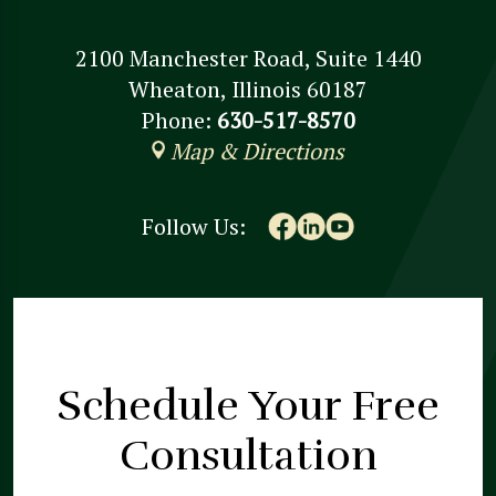
2100 Manchester Road, Suite 1440
Wheaton, Illinois 60187
Phone:
630-517-8570
Map & Directions
Follow Us:
Schedule Your
Free
Consultation