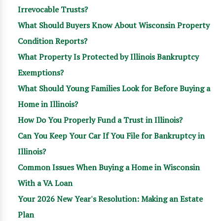
Irrevocable Trusts?
What Should Buyers Know About Wisconsin Property
Condition Reports?
What Property Is Protected by Illinois Bankruptcy
Exemptions?
What Should Young Families Look for Before Buying a
Home in Illinois?
How Do You Properly Fund a Trust in Illinois?
Can You Keep Your Car If You File for Bankruptcy in
Illinois?
Common Issues When Buying a Home in Wisconsin
With a VA Loan
Your 2026 New Year's Resolution: Making an Estate
Plan