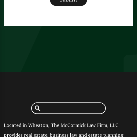
Located in Wheaton, The McCormick Law Firm, LLC
provides real estate, business law and estate planning