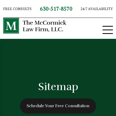
630-517-8570
FREE CONSULTS
24/7 AVAILABILITY
Sitemap
Schedule Your Free Consultation