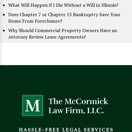
What Will Happen if I Die Without a Will in Illinois?
Does Chapter 7 or Chapter 13 Bankruptcy Save Your
Home From Foreclosure?
Why Should Commercial Property Owners Have an
Attorney Review Lease Agreements?
HASSLE-FREE LEGAL SERVICES