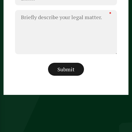
*
Submit