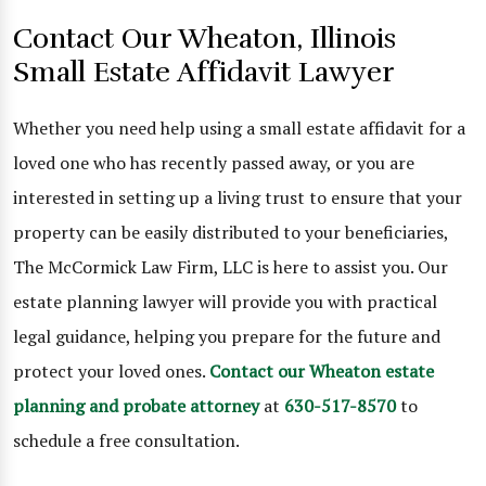
Contact Our Wheaton, Illinois
Small Estate Affidavit Lawyer
Whether you need help using a small estate affidavit for a
loved one who has recently passed away, or you are
interested in setting up a living trust to ensure that your
property can be easily distributed to your beneficiaries,
The McCormick Law Firm, LLC is here to assist you. Our
estate planning lawyer will provide you with practical
legal guidance, helping you prepare for the future and
protect your loved ones.
Contact our Wheaton estate
planning and probate attorney
at
630-517-8570
to
schedule a free consultation.