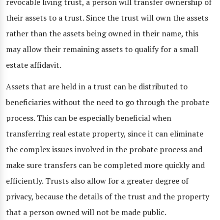
revocable living trust, a person will transfer ownership of
their assets to a trust. Since the trust will own the assets
rather than the assets being owned in their name, this
may allow their remaining assets to qualify for a small
estate affidavit.
Assets that are held in a trust can be distributed to
beneficiaries without the need to go through the probate
process. This can be especially beneficial when
transferring real estate property, since it can eliminate
the complex issues involved in the probate process and
make sure transfers can be completed more quickly and
efficiently. Trusts also allow for a greater degree of
privacy, because the details of the trust and the property
that a person owned will not be made public.