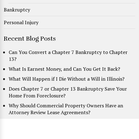
Bankruptcy
Personal Injury
Recent Blog Posts
Can You Convert a Chapter 7 Bankruptcy to Chapter
13?
What Is Earnest Money, and Can You Get It Back?
What Will Happen if I Die Without a Will in Illinois?
Does Chapter 7 or Chapter 13 Bankruptcy Save Your
Home From Foreclosure?
Why Should Commercial Property Owners Have an
Attorney Review Lease Agreements?