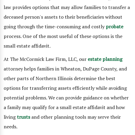
law provides options that may allow families to transfer a
deceased person's assets to their beneficiaries without
going through the time-consuming and costly
probate
process. One of the most useful of these options is the
small estate affidavit.
At The McCormick Law Firm, LLC, our
estate planning
attorney helps families in Wheaton, DuPage County, and
other parts of Northern Illinois determine the best
options for transferring assets efficiently while avoiding
potential problems. We can provide guidance on whether
a family may qualify for a small estate affidavit and how
living
trusts
and other planning tools may serve their
needs.