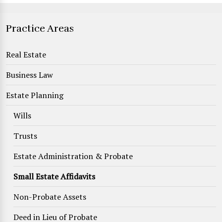
Practice Areas
Real Estate
Business Law
Estate Planning
Wills
Trusts
Estate Administration & Probate
Small Estate Affidavits
Non-Probate Assets
Deed in Lieu of Probate