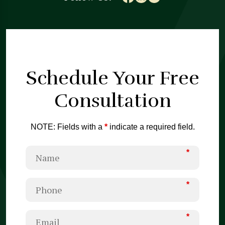
Schedule Your
Free
Consultation
NOTE: Fields with a
*
indicate a required field.
*
*
*