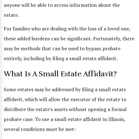
anyone will be able to access information about the
estate.
For families who are dealing with the loss of a loved one,
these added burdens can be significant. Fortunately, there
may be methods that can be used to bypass probate
entirely, including by filing a small estate affidavit.
What Is A Small Estate Affidavit?
Some estates may be addressed by filing a small estate
affidavit, which will allow the executor of the estate to
distribute the estate's assets without opening a formal
probate case. To use a small estate affidavit in Illinois,
several conditions must be met: