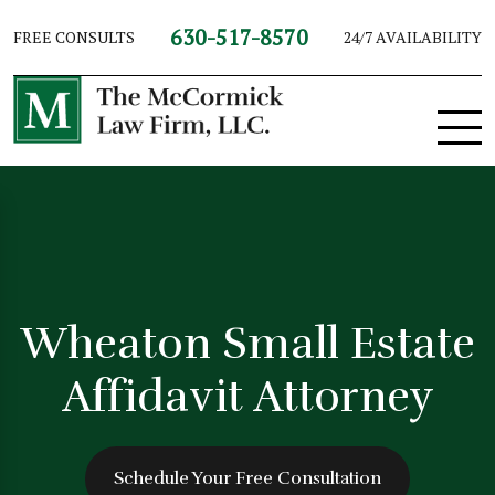
630-517-8570
FREE CONSULTS
24/7 AVAILABILITY
Wheaton Small Estate
Affidavit Attorney
Schedule Your Free Consultation