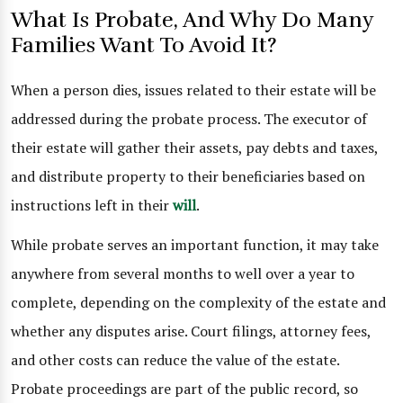
What Is Probate, And Why Do Many
Families Want To Avoid It?
When a person dies, issues related to their estate will be
addressed during the probate process. The executor of
their estate will gather their assets, pay debts and taxes,
and distribute property to their beneficiaries based on
instructions left in their
will
.
While probate serves an important function, it may take
anywhere from several months to well over a year to
complete, depending on the complexity of the estate and
whether any disputes arise. Court filings, attorney fees,
and other costs can reduce the value of the estate.
Probate proceedings are part of the public record, so