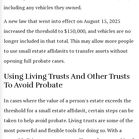
including any vehicles they owned.
A new law that went into effect on August 15, 2025
increased the threshold to $150,000, and vehicles are no
longer included in that total. This may allow more people
to use small estate affidavits to transfer assets without
opening full probate cases.
Using Living Trusts And Other Trusts
To Avoid Probate
In cases where the value of a person's estate exceeds the
threshold for a small estate affidavit, certain steps can be
taken to help avoid probate. Living trusts are some of the
most powerful and flexible tools for doing so. With a