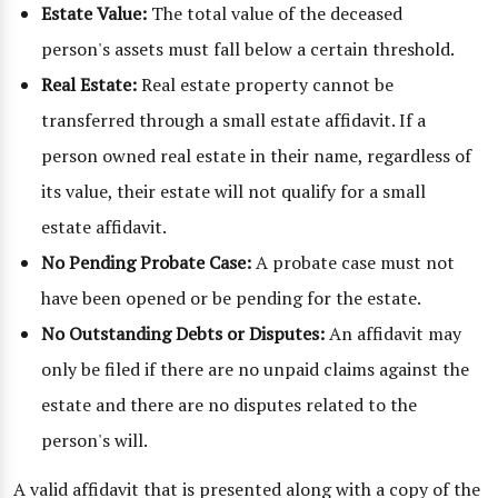
Estate Value:
The total value of the deceased
person's assets must fall below a certain threshold.
Real Estate:
Real estate property cannot be
transferred through a small estate affidavit. If a
person owned real estate in their name, regardless of
its value, their estate will not qualify for a small
estate affidavit.
No Pending Probate Case:
A probate case must not
have been opened or be pending for the estate.
No Outstanding Debts or Disputes:
An affidavit may
only be filed if there are no unpaid claims against the
estate and there are no disputes related to the
person's will.
A valid affidavit that is presented along with a copy of the