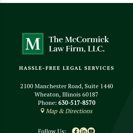
HASSLE-FREE LEGAL SERVICES
2100 Manchester Road, Suite 1440
Wheaton, Illinois 60187
Phone:
630-517-8570
Map & Directions
Follow Us: