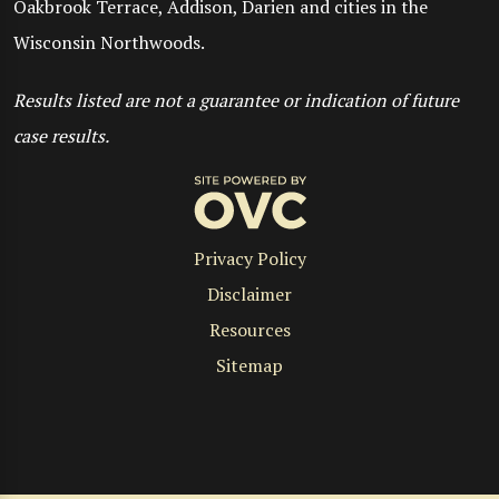
Oakbrook Terrace, Addison, Darien and cities in the
Wisconsin Northwoods.
Results listed are not a guarantee or indication of future
case results.
Privacy Policy
Disclaimer
Resources
Sitemap