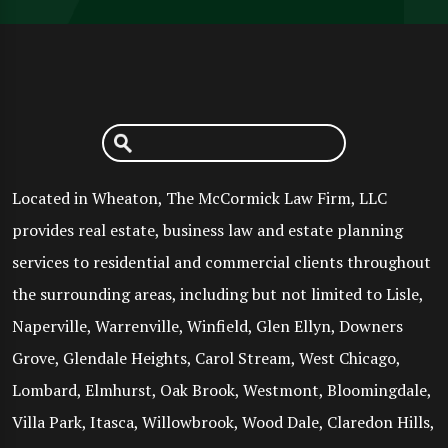
Located in Wheaton, The McCormick Law Firm, LLC
provides real estate, business law and estate planning
services to residential and commercial clients throughout
the surrounding areas, including but not limited to Lisle,
Naperville, Warrenville, Winfield, Glen Ellyn, Downers
Grove, Glendale Heights, Carol Stream, West Chicago,
Lombard, Elmhurst, Oak Brook, Westmont, Bloomingdale,
Villa Park, Itasca, Willowbrook, Wood Dale, Claredon Hills,