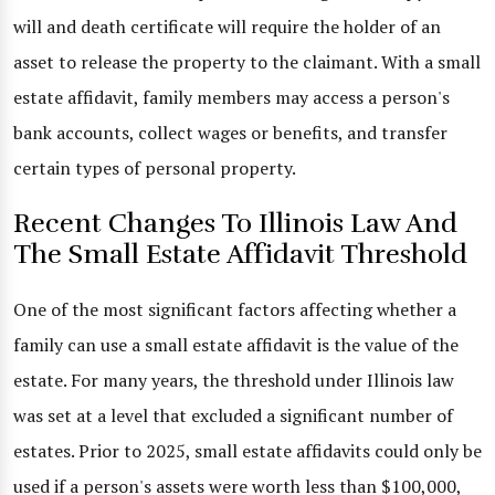
will and death certificate will require the holder of an
asset to release the property to the claimant. With a small
estate affidavit, family members may access a person's
bank accounts, collect wages or benefits, and transfer
certain types of personal property.
Recent Changes To Illinois Law And
The Small Estate Affidavit Threshold
One of the most significant factors affecting whether a
family can use a small estate affidavit is the value of the
estate. For many years, the threshold under Illinois law
was set at a level that excluded a significant number of
estates. Prior to 2025, small estate affidavits could only be
used if a person's assets were worth less than $100,000,