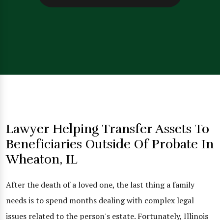
Lawyer Helping Transfer Assets To
Beneficiaries Outside Of Probate In
Wheaton, IL
After the death of a loved one, the last thing a family
needs is to spend months dealing with complex legal
issues related to the person's estate. Fortunately, Illinois