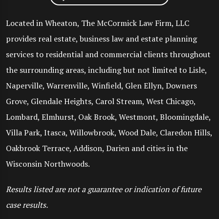
Located in Wheaton, The McCormick Law Firm, LLC
provides real estate, business law and estate planning
services to residential and commercial clients throughout
the surrounding areas, including but not limited to Lisle,
Naperville, Warrenville, Winfield, Glen Ellyn, Downers
Grove, Glendale Heights, Carol Stream, West Chicago,
Lombard, Elmhurst, Oak Brook, Westmont, Bloomingdale,
Villa Park, Itasca, Willowbrook, Wood Dale, Claredon Hills,
Oakbrook Terrace, Addison, Darien and cities in the
Wisconsin Northwoods.
Results listed are not a guarantee or indication of future
case results.