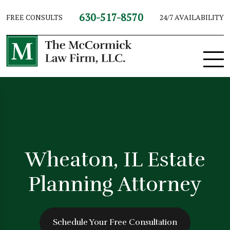
630-517-8570
FREE CONSULTS
24/7 AVAILABILITY
Wheaton, IL Estate
Planning Attorney
Schedule Your Free Consultation