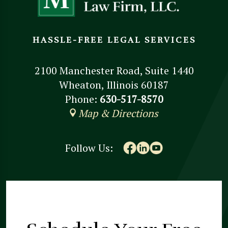
HASSLE-FREE LEGAL SERVICES
2100 Manchester Road, Suite 1440
Wheaton, Illinois 60187
Phone:
630-517-8570
Map & Directions
Follow Us: