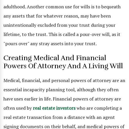
adulthood. Another common use for wills is to bequeath
any assets that for whatever reason, may have been
unintentionally excluded from your trust during your
lifetime, to the trust. This is called a pour-over will, as it
"pours over" any stray assets into your trust.
Creating Medical And Financial
Powers Of Attorney And A Living Will
Medical, financial, and personal powers of attorney are an
essential incapacity planning tool, although they often
have uses earlier in life. Financial powers of attorney are
often used by
real estate investors
who are completing a
real estate transaction from a distance with an agent
signing documents on their behalf, and medical powers of