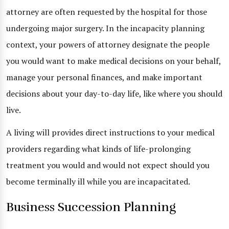
attorney are often requested by the hospital for those
undergoing major surgery. In the incapacity planning
context, your powers of attorney designate the people
you would want to make medical decisions on your behalf,
manage your personal finances, and make important
decisions about your day-to-day life, like where you should
live.
A living will provides direct instructions to your medical
providers regarding what kinds of life-prolonging
treatment you would and would not expect should you
become terminally ill while you are incapacitated.
Business Succession Planning