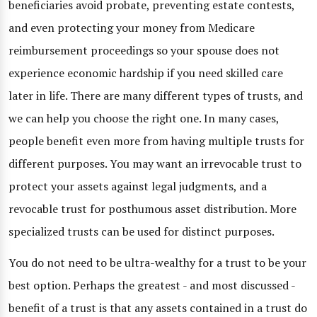
beneficiaries avoid probate, preventing estate contests,
and even protecting your money from Medicare
reimbursement proceedings so your spouse does not
experience economic hardship if you need skilled care
later in life. There are many different types of trusts, and
we can help you choose the right one. In many cases,
people benefit even more from having multiple trusts for
different purposes. You may want an irrevocable trust to
protect your assets against legal judgments, and a
revocable trust for posthumous asset distribution. More
specialized trusts can be used for distinct purposes.
You do not need to be ultra-wealthy for a trust to be your
best option. Perhaps the greatest - and most discussed -
benefit of a trust is that any assets contained in a trust do