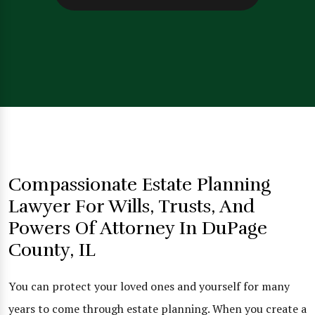
Compassionate Estate Planning
Lawyer For Wills, Trusts, And
Powers Of Attorney In DuPage
County, IL
You can protect your loved ones and yourself for many
years to come through estate planning. When you create a