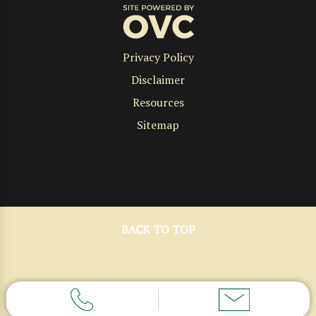
Privacy Policy
Disclaimer
Resources
Sitemap
BACK TO TOP