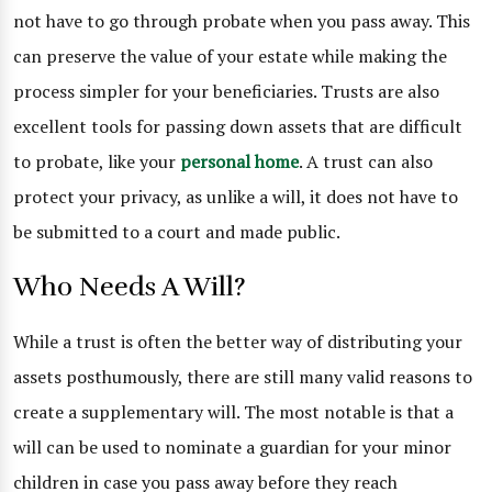
not have to go through probate when you pass away. This
can preserve the value of your estate while making the
process simpler for your beneficiaries. Trusts are also
excellent tools for passing down assets that are difficult
to probate, like your
personal home
. A trust can also
protect your privacy, as unlike a will, it does not have to
be submitted to a court and made public.
Who Needs A Will?
While a trust is often the better way of distributing your
assets posthumously, there are still many valid reasons to
create a supplementary will. The most notable is that a
will can be used to nominate a guardian for your minor
children in case you pass away before they reach