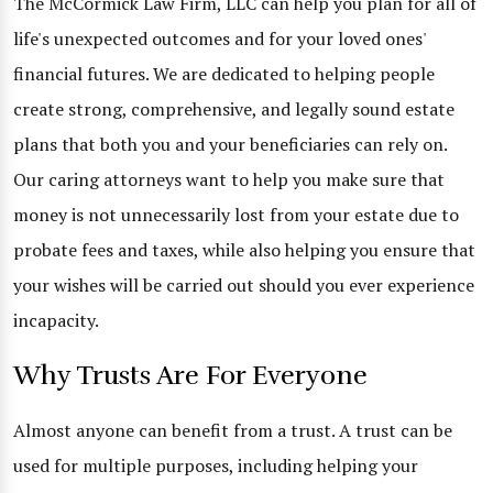
The McCormick Law Firm, LLC can help you plan for all of
life's unexpected outcomes and for your loved ones'
financial futures. We are dedicated to helping people
create strong, comprehensive, and legally sound estate
plans that both you and your beneficiaries can rely on.
Our caring attorneys want to help you make sure that
money is not unnecessarily lost from your estate due to
probate fees and taxes, while also helping you ensure that
your wishes will be carried out should you ever experience
incapacity.
Why Trusts Are For Everyone
Almost anyone can benefit from a trust. A trust can be
used for multiple purposes, including helping your