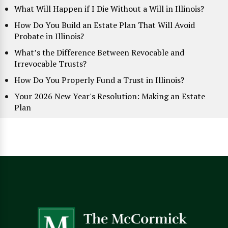
What Will Happen if I Die Without a Will in Illinois?
How Do You Build an Estate Plan That Will Avoid
Probate in Illinois?
What’s the Difference Between Revocable and
Irrevocable Trusts?
How Do You Properly Fund a Trust in Illinois?
Your 2026 New Year's Resolution: Making an Estate
Plan