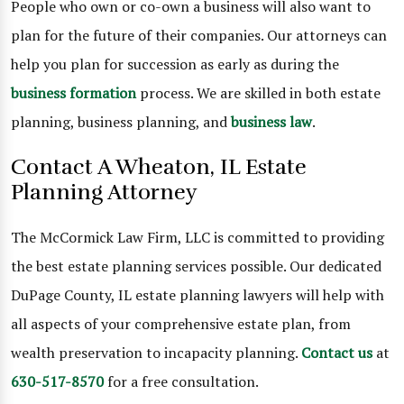
People who own or co-own a business will also want to
plan for the future of their companies. Our attorneys can
help you plan for succession as early as during the
business formation
process. We are skilled in both estate
planning, business planning, and
business law
.
Contact A Wheaton, IL Estate
Planning Attorney
The McCormick Law Firm, LLC is committed to providing
the best estate planning services possible. Our dedicated
DuPage County, IL estate planning lawyers will help with
all aspects of your comprehensive estate plan, from
wealth preservation to incapacity planning.
Contact us
at
630-517-8570
for a free consultation.