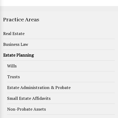
Practice Areas
Real Estate
Business Law
Estate Planning
Wills
Trusts
Estate Administration & Probate
Small Estate Affidavits
Non-Probate Assets