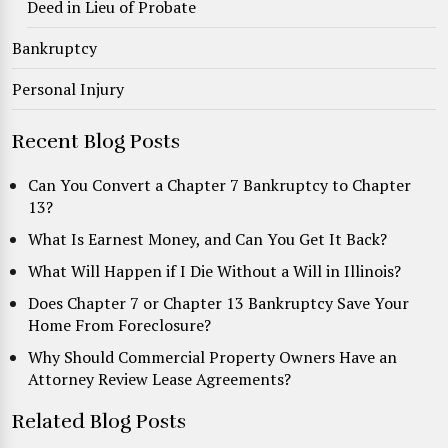
Deed in Lieu of Probate
Bankruptcy
Personal Injury
Recent Blog Posts
Can You Convert a Chapter 7 Bankruptcy to Chapter
13?
What Is Earnest Money, and Can You Get It Back?
What Will Happen if I Die Without a Will in Illinois?
Does Chapter 7 or Chapter 13 Bankruptcy Save Your
Home From Foreclosure?
Why Should Commercial Property Owners Have an
Attorney Review Lease Agreements?
Related Blog Posts