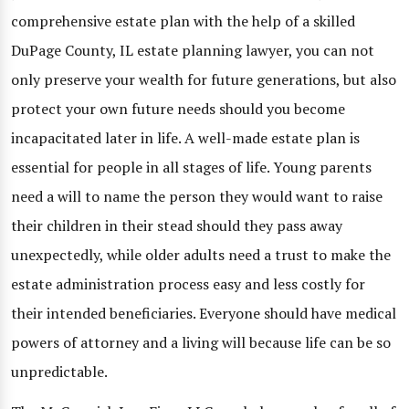
comprehensive estate plan with the help of a skilled
DuPage County, IL estate planning lawyer, you can not
only preserve your wealth for future generations, but also
protect your own future needs should you become
incapacitated later in life. A well-made estate plan is
essential for people in all stages of life. Young parents
need a will to name the person they would want to raise
their children in their stead should they pass away
unexpectedly, while older adults need a trust to make the
estate administration process easy and less costly for
their intended beneficiaries. Everyone should have medical
powers of attorney and a living will because life can be so
unpredictable.