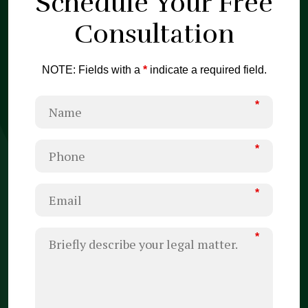
Schedule Your
Free
Consultation
NOTE: Fields with a
*
indicate a required field.
*
*
*
*