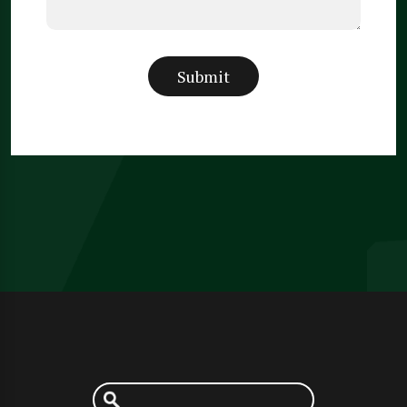
Submit