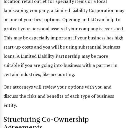
location retail outlet for specialty items or a local
landscaping company, a Limited Liability Corporation may
be one of your best options. Opening an LLC can help to
protect your personal assets if your company is ever sued.
This may be especially important if your business has high
start-up costs and you will be using substantial business
loans. A Limited Liability Partnership may be more
suitable if you are going into business with a partner in
certain industries, like accounting.
Our attorneys will review your options with you and
discuss the risks and benefits of each type of business
entity.
Structuring Co-Ownership
Agreements