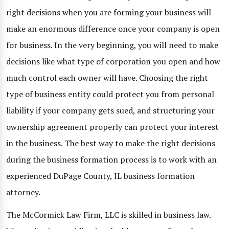
right decisions when you are forming your business will
make an enormous difference once your company is open
for business. In the very beginning, you will need to make
decisions like what type of corporation you open and how
much control each owner will have. Choosing the right
type of business entity could protect you from personal
liability if your company gets sued, and structuring your
ownership agreement properly can protect your interest
in the business. The best way to make the right decisions
during the business formation process is to work with an
experienced DuPage County, IL business formation
attorney.
The McCormick Law Firm, LLC is skilled in business law.