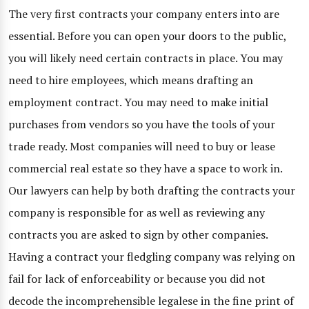
The very first contracts your company enters into are
essential. Before you can open your doors to the public,
you will likely need certain contracts in place. You may
need to hire employees, which means drafting an
employment contract. You may need to make initial
purchases from vendors so you have the tools of your
trade ready. Most companies will need to buy or lease
commercial real estate so they have a space to work in.
Our lawyers can help by both drafting the contracts your
company is responsible for as well as reviewing any
contracts you are asked to sign by other companies.
Having a contract your fledgling company was relying on
fail for lack of enforceability or because you did not
decode the incomprehensible legalese in the fine print of