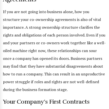
If you are not going into business alone, how you
structure your co-ownership agreements is also of vital
importance. A strong ownership structure clarifies the
rights and obligations of each person involved. Even if you
and your partners or co-owners work together like a well-
oiled machine right now, these relationships can sour
once a company has opened its doors. Business partners
may find that they have substantial disagreements about
how to run a company. This can result in an unproductive
power struggle if roles and rights are not well-defined
during the business formation stage.
Your Company's First Contracts