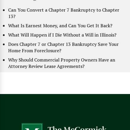
Can You Convert a Chapter 7 Bankruptcy to Chapter
13?
What Is Earnest Money, and Can You Get It Back?
What Will Happen if I Die Without a Will in Illinois?
Does Chapter 7 or Chapter 13 Bankruptcy Save Your
Home From Foreclosure?
Why Should Commercial Property Owners Have an
Attorney Review Lease Agreements?