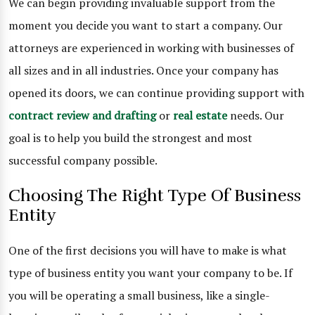
We can begin providing invaluable support from the
moment you decide you want to start a company. Our
attorneys are experienced in working with businesses of
all sizes and in all industries. Once your company has
opened its doors, we can continue providing support with
contract review and drafting
or
real estate
needs. Our
goal is to help you build the strongest and most
successful company possible.
Choosing The Right Type Of Business
Entity
One of the first decisions you will have to make is what
type of business entity you want your company to be. If
you will be operating a small business, like a single-