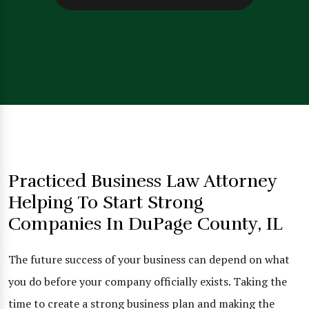
Practiced Business Law Attorney
Helping To Start Strong
Companies In DuPage County, IL
The future success of your business can depend on what
you do before your company officially exists. Taking the
time to create a strong business plan and making the