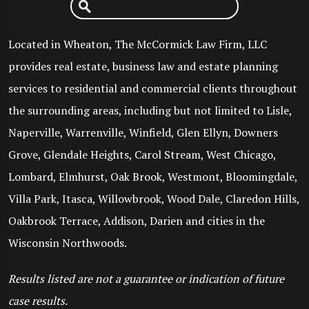
Located in Wheaton, The McCormick Law Firm, LLC
provides real estate, business law and estate planning
services to residential and commercial clients throughout
the surrounding areas, including but not limited to Lisle,
Naperville, Warrenville, Winfield, Glen Ellyn, Downers
Grove, Glendale Heights, Carol Stream, West Chicago,
Lombard, Elmhurst, Oak Brook, Westmont, Bloomingdale,
Villa Park, Itasca, Willowbrook, Wood Dale, Claredon Hills,
Oakbrook Terrace, Addison, Darien and cities in the
Wisconsin Northwoods.
Results listed are not a guarantee or indication of future
case results.