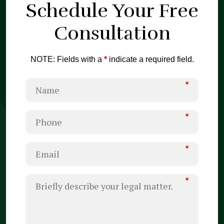
Schedule Your
Free
Consultation
NOTE: Fields with a
*
indicate a required field.
*
*
*
*