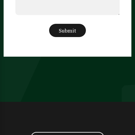
Submit