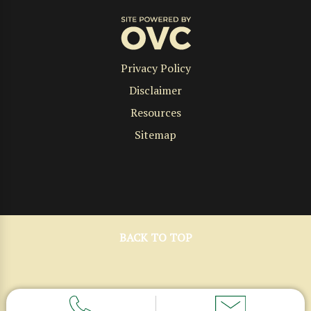
Privacy Policy
Disclaimer
Resources
Sitemap
BACK TO TOP