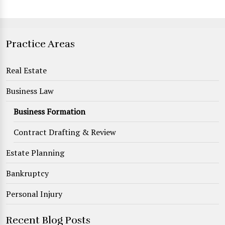
Practice Areas
Real Estate
Business Law
Business Formation
Contract Drafting & Review
Estate Planning
Bankruptcy
Personal Injury
Recent Blog Posts