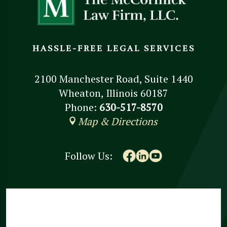
HASSLE-FREE LEGAL SERVICES
2100 Manchester Road, Suite 1440
Wheaton, Illinois 60187
Phone:
630-517-8570
Map & Directions
Follow Us: