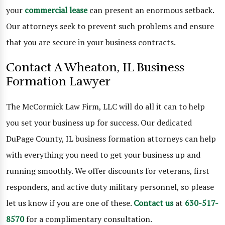
your
commercial lease
can present an enormous setback.
Our attorneys seek to prevent such problems and ensure
that you are secure in your business contracts.
Contact A Wheaton, IL Business
Formation Lawyer
The McCormick Law Firm, LLC will do all it can to help
you set your business up for success. Our dedicated
DuPage County, IL business formation attorneys can help
with everything you need to get your business up and
running smoothly. We offer discounts for veterans, first
responders, and active duty military personnel, so please
let us know if you are one of these.
Contact us
at
630-517-
8570
for a complimentary consultation.