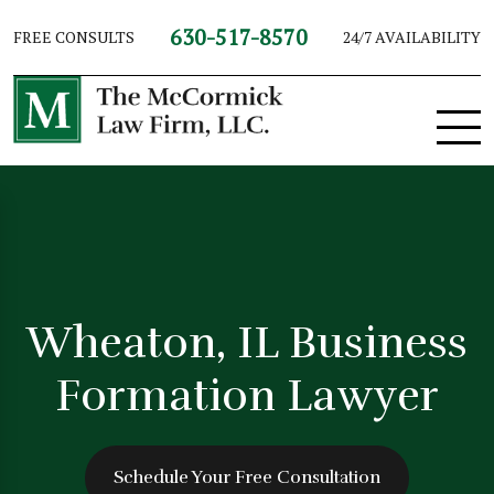
630-517-8570
FREE CONSULTS
24/7 AVAILABILITY
Wheaton, IL Business
Formation Lawyer
Schedule Your Free Consultation