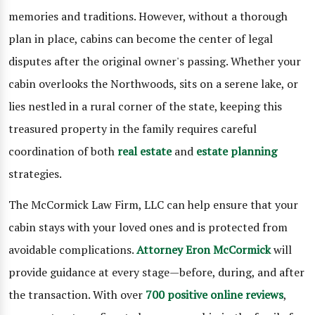
memories and traditions. However, without a thorough
plan in place, cabins can become the center of legal
disputes after the original owner's passing. Whether your
cabin overlooks the Northwoods, sits on a serene lake, or
lies nestled in a rural corner of the state, keeping this
treasured property in the family requires careful
coordination of both
real estate
and
estate planning
strategies.
The McCormick Law Firm, LLC can help ensure that your
cabin stays with your loved ones and is protected from
avoidable complications.
Attorney Eron McCormick
will
provide guidance at every stage—before, during, and after
the transaction. With over
700 positive online reviews
,