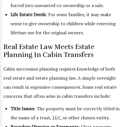
forced into unwanted co-ownership or a sale.
Life Estate Deeds
: For some families, it may make
sense to give ownership to children while reserving
lifetime use for the original owners.
Real Estate Law Meets Estate
Planning In Cabin Transfers
Cabin succession planning requires knowledge of both
real estate and estate planning law. A simple oversight
can result in expensive consequences. Some real estate
concerns that often arise in cabin transfers include:
Title Issues
: The property must be correctly titled in
the name of a trust, LLC, or other chosen entity.
Boundary Disputes or Easements
: Clear property