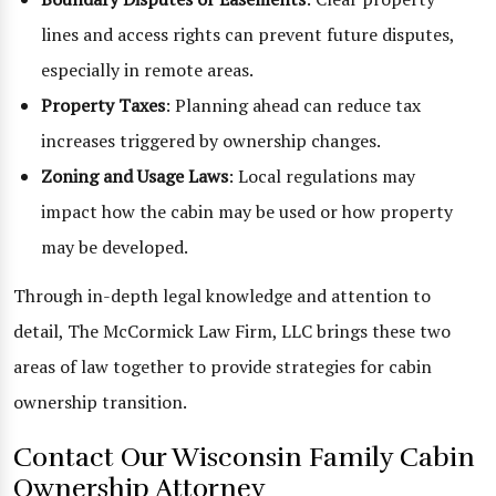
lines and access rights can prevent future disputes,
especially in remote areas.
Property Taxes
: Planning ahead can reduce tax
increases triggered by ownership changes.
Zoning and Usage Laws
: Local regulations may
impact how the cabin may be used or how property
may be developed.
Through in-depth legal knowledge and attention to
detail, The McCormick Law Firm, LLC brings these two
areas of law together to provide strategies for cabin
ownership transition.
Contact Our Wisconsin Family Cabin
Ownership Attorney