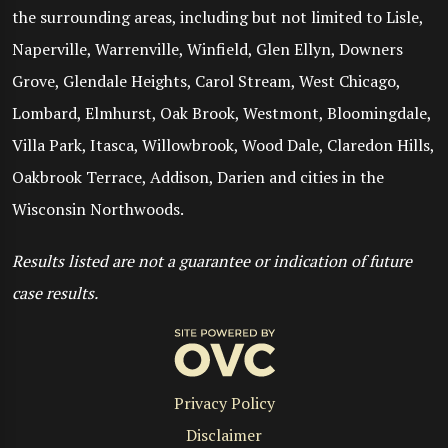
the surrounding areas, including but not limited to Lisle,
Naperville, Warrenville, Winfield, Glen Ellyn, Downers
Grove, Glendale Heights, Carol Stream, West Chicago,
Lombard, Elmhurst, Oak Brook, Westmont, Bloomingdale,
Villa Park, Itasca, Willowbrook, Wood Dale, Claredon Hills,
Oakbrook Terrace, Addison, Darien and cities in the
Wisconsin Northwoods.
Results listed are not a guarantee or indication of future
case results.
Privacy Policy
Disclaimer