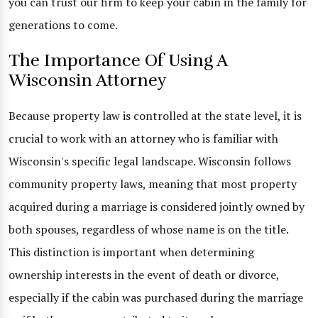
you can trust our firm to keep your cabin in the family for
generations to come.
The Importance Of Using A
Wisconsin Attorney
Because property law is controlled at the state level, it is
crucial to work with an attorney who is familiar with
Wisconsin's specific legal landscape. Wisconsin follows
community property laws, meaning that most property
acquired during a marriage is considered jointly owned by
both spouses, regardless of whose name is on the title.
This distinction is important when determining
ownership interests in the event of death or divorce,
especially if the cabin was purchased during the marriage