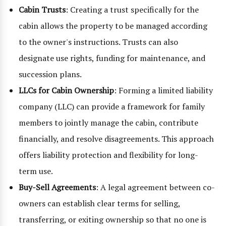
Cabin Trusts
: Creating a trust specifically for the
cabin allows the property to be managed according
to the owner's instructions. Trusts can also
designate use rights, funding for maintenance, and
succession plans.
LLCs for Cabin Ownership
: Forming a limited liability
company (LLC) can provide a framework for family
members to jointly manage the cabin, contribute
financially, and resolve disagreements. This approach
offers liability protection and flexibility for long-
term use.
Buy-Sell Agreements
: A legal agreement between co-
owners can establish clear terms for selling,
transferring, or exiting ownership so that no one is