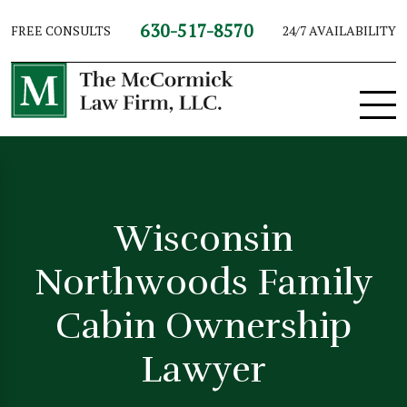
630-517-8570
FREE CONSULTS
24/7 AVAILABILITY
Wisconsin
Northwoods Family
Cabin Ownership
Lawyer