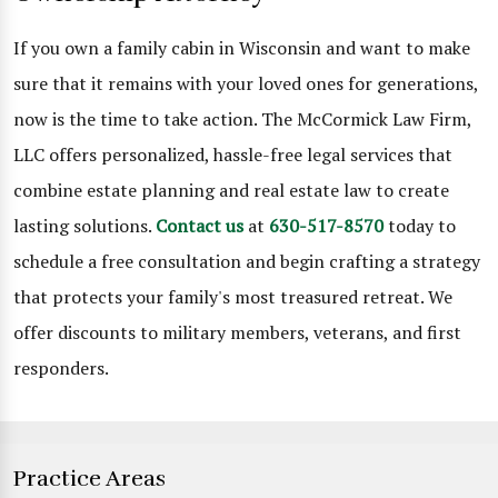
If you own a family cabin in Wisconsin and want to make
sure that it remains with your loved ones for generations,
now is the time to take action. The McCormick Law Firm,
LLC offers personalized, hassle-free legal services that
combine estate planning and real estate law to create
lasting solutions.
Contact us
at
630-517-8570
today to
schedule a free consultation and begin crafting a strategy
that protects your family's most treasured retreat. We
offer discounts to military members, veterans, and first
responders.
Practice Areas