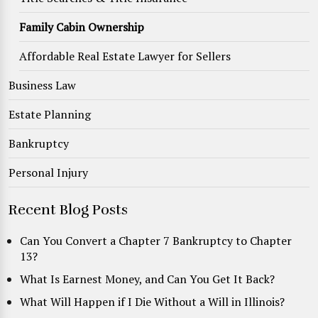
Family Cabin Ownership
Affordable Real Estate Lawyer for Sellers
Business Law
Estate Planning
Bankruptcy
Personal Injury
Recent Blog Posts
Can You Convert a Chapter 7 Bankruptcy to Chapter
13?
What Is Earnest Money, and Can You Get It Back?
What Will Happen if I Die Without a Will in Illinois?