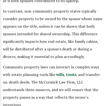
or if both spouses contributed to its upkeep.
In contrast, non-community property states typically
consider property to be owned by the spouse whose name
appears on the title, unless it can be shown that both
spouses intended for shared ownership. This difference
significantly impacts how real estate, like family cabins,
will be distributed after a spouse's death or during a
divorce, making it essential to plan accordingly.
Community property laws can interact in complex ways
with estate planning tools like
wills
,
trusts
, and transfer-
on-death deeds. The McCormick Law Firm, LLC
understands these nuances, and we will ensure that the
property passes in a way that reflects the owner's
intentions.