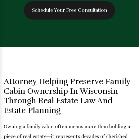
Schedule Your Free Consultation
Attorney Helping Preserve Family
Cabin Ownership In Wisconsin
Through Real Estate Law And
Estate Planning
Owning a family cabin often means more than holding a
piece of real estate—it represents decades of cherished