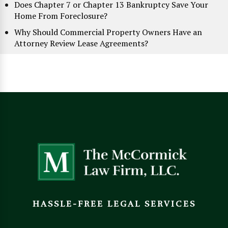
Does Chapter 7 or Chapter 13 Bankruptcy Save Your
Home From Foreclosure?
Why Should Commercial Property Owners Have an
Attorney Review Lease Agreements?
HASSLE-FREE LEGAL SERVICES