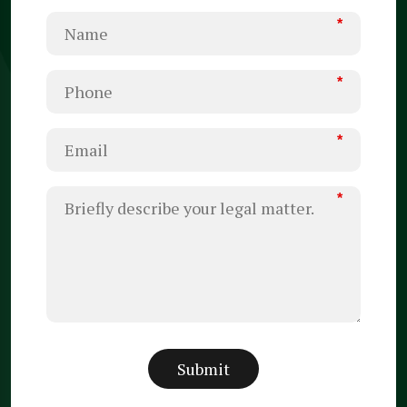
*
*
*
*
Submit