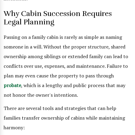
Why Cabin Succession Requires
Legal Planning
Passing on a family cabin is rarely as simple as naming
someone in a will. Without the proper structure, shared
ownership among siblings or extended family can lead to
conflicts over use, expenses, and maintenance. Failure to
plan may even cause the property to pass through
probate
, which is a lengthy and public process that may
not honor the owner's intentions.
There are several tools and strategies that can help
families transfer ownership of cabins while maintaining
harmony: