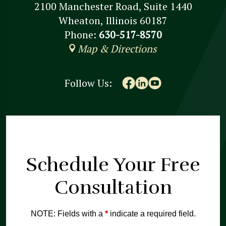
2100 Manchester Road, Suite 1440
Wheaton, Illinois 60187
Phone:
630-517-8570
Map & Directions
Follow Us:
Schedule Your
Free
Consultation
NOTE: Fields with a
*
indicate a required field.