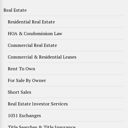
Real Estate
Residential Real Estate
HOA & Condominium Law
Commercial Real Estate
Commercial & Residential Leases
Rent To Own
For Sale By Owner
Short Sales
Real Estate Investor Services
1031 Exchanges
Title Searches & Title Insurance