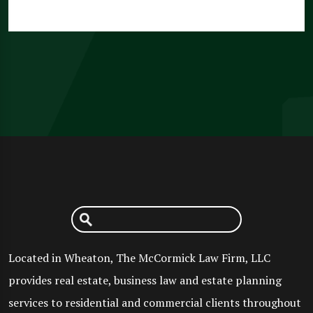
Located in Wheaton, The McCormick Law Firm, LLC
provides real estate, business law and estate planning
services to residential and commercial clients throughout