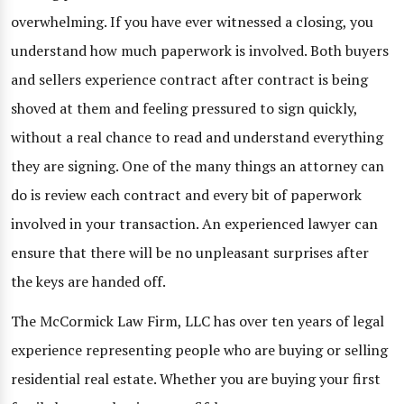
overwhelming. If you have ever witnessed a closing, you
understand how much paperwork is involved. Both buyers
and sellers experience contract after contract is being
shoved at them and feeling pressured to sign quickly,
without a real chance to read and understand everything
they are signing. One of the many things an attorney can
do is review each contract and every bit of paperwork
involved in your transaction. An experienced lawyer can
ensure that there will be no unpleasant surprises after
the keys are handed off.
The McCormick Law Firm, LLC has over ten years of legal
experience representing people who are buying or selling
residential real estate. Whether you are buying your first