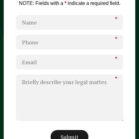
NOTE: Fields with a
*
indicate a required field.
*
*
*
*
Submit