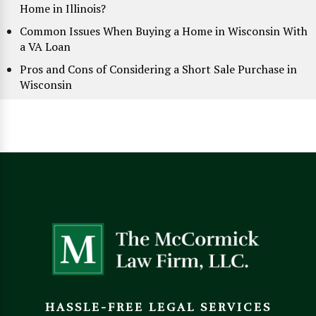
Home in Illinois?
Common Issues When Buying a Home in Wisconsin With
a VA Loan
Pros and Cons of Considering a Short Sale Purchase in
Wisconsin
HASSLE-FREE LEGAL SERVICES