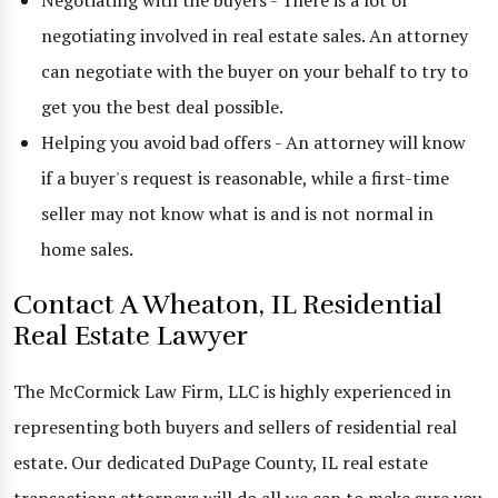
Negotiating with the buyers - There is a lot of
negotiating involved in real estate sales. An attorney
can negotiate with the buyer on your behalf to try to
get you the best deal possible.
Helping you avoid bad offers - An attorney will know
if a buyer's request is reasonable, while a first-time
seller may not know what is and is not normal in
home sales.
Contact A Wheaton, IL Residential
Real Estate Lawyer
The McCormick Law Firm, LLC is highly experienced in
representing both buyers and sellers of residential real
estate. Our dedicated DuPage County, IL real estate