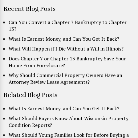
Recent Blog Posts
Can You Convert a Chapter 7 Bankruptcy to Chapter
13?
What Is Earnest Money, and Can You Get It Back?
What Will Happen if I Die Without a Will in Illinois?
Does Chapter 7 or Chapter 13 Bankruptcy Save Your
Home From Foreclosure?
Why Should Commercial Property Owners Have an
Attorney Review Lease Agreements?
Related Blog Posts
What Is Earnest Money, and Can You Get It Back?
What Should Buyers Know About Wisconsin Property
Condition Reports?
What Should Young Families Look for Before Buying a