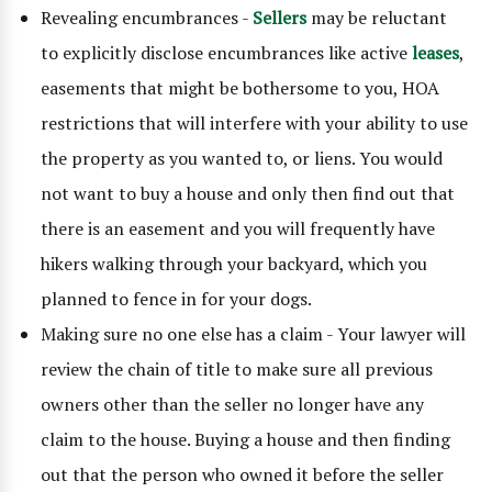
Revealing encumbrances -
Sellers
may be reluctant
to explicitly disclose encumbrances like active
leases
,
easements that might be bothersome to you, HOA
restrictions that will interfere with your ability to use
the property as you wanted to, or liens. You would
not want to buy a house and only then find out that
there is an easement and you will frequently have
hikers walking through your backyard, which you
planned to fence in for your dogs.
Making sure no one else has a claim - Your lawyer will
review the chain of title to make sure all previous
owners other than the seller no longer have any
claim to the house. Buying a house and then finding
out that the person who owned it before the seller