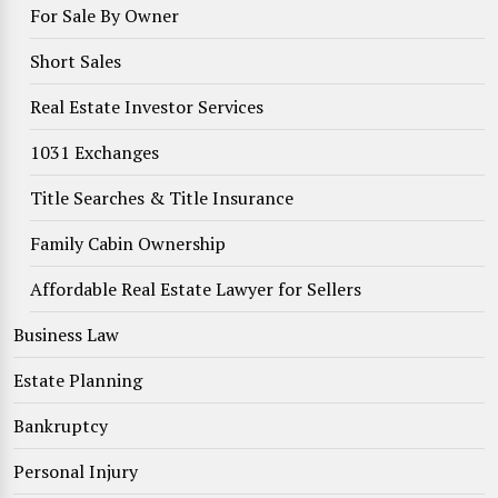
For Sale By Owner
Short Sales
Real Estate Investor Services
1031 Exchanges
Title Searches & Title Insurance
Family Cabin Ownership
Affordable Real Estate Lawyer for Sellers
Business Law
Estate Planning
Bankruptcy
Personal Injury