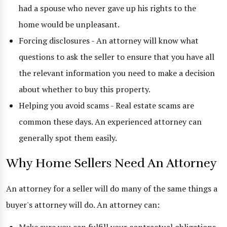
had a spouse who never gave up his rights to the
home would be unpleasant.
Forcing disclosures - An attorney will know what
questions to ask the seller to ensure that you have all
the relevant information you need to make a decision
about whether to buy this property.
Helping you avoid scams - Real estate scams are
common these days. An experienced attorney can
generally spot them easily.
Why Home Sellers Need An Attorney
An attorney for a seller will do many of the same things a
buyer's attorney will do. An attorney can: