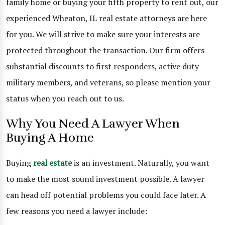
family home or buying your fifth property to rent out, our
experienced Wheaton, IL real estate attorneys are here
for you. We will strive to make sure your interests are
protected throughout the transaction. Our firm offers
substantial discounts to first responders, active duty
military members, and veterans, so please mention your
status when you reach out to us.
Why You Need A Lawyer When
Buying A Home
Buying
real estate
is an investment. Naturally, you want
to make the most sound investment possible. A lawyer
can head off potential problems you could face later. A
few reasons you need a lawyer include: