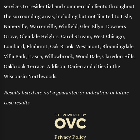
services to residential and commercial clients throughout
the surrounding areas, including but not limited to Lisle,
Naperville, Warrenville, Winfield, Glen Ellyn, Downers
Grove, Glendale Heights, Carol Stream, West Chicago,
Lombard, Elmhurst, Oak Brook, Westmont, Bloomingdale,
Villa Park, Itasca, Willowbrook, Wood Dale, Claredon Hills,
Oakbrook Terrace, Addison, Darien and cities in the
Wisconsin Northwoods.
Results listed are not a guarantee or indication of future
case results.
Privacy Policy