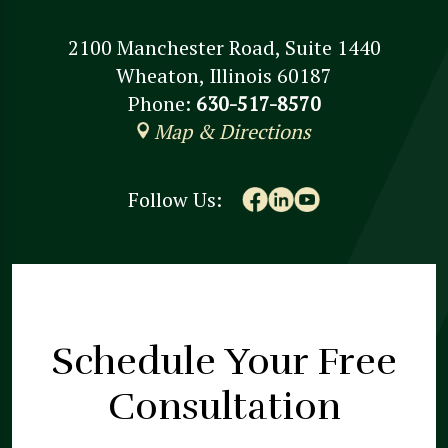
2100 Manchester Road, Suite 1440
Wheaton, Illinois 60187
Phone:
630-517-8570
Map & Directions
Follow Us:
Schedule Your
Free
Consultation