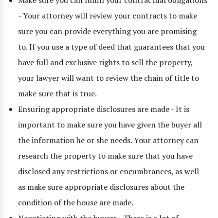
Make sure you can fulfill your contractual obligations
- Your attorney will review your contracts to make
sure you can provide everything you are promising
to. If you use a type of deed that guarantees that you
have full and exclusive rights to sell the property,
your lawyer will want to review the chain of title to
make sure that is true.
Ensuring appropriate disclosures are made - It is
important to make sure you have given the buyer all
the information he or she needs. Your attorney can
research the property to make sure that you have
disclosed any restrictions or encumbrances, as well
as make sure appropriate disclosures about the
condition of the house are made.