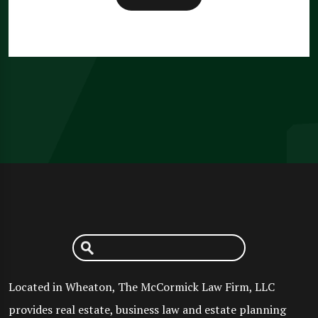
Located in Wheaton, The McCormick Law Firm, LLC
provides real estate, business law and estate planning