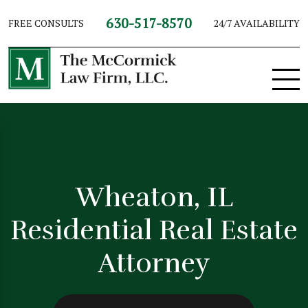
630-517-8570
FREE CONSULTS
24/7 AVAILABILITY
Wheaton, IL
Residential Real Estate
Attorney