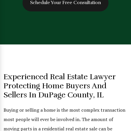
Schedule Your Free Consultation
Experienced Real Estate Lawyer
Protecting Home Buyers And
Sellers In DuPage County, IL
Buying or selling a home is the most complex transaction
most people will ever be involved in. The amount of
moving parts in a residential real estate sale can be