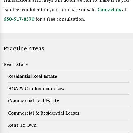
transactions attorneys will do all we can to make sure you
can feel confident in your purchase or sale.
Contact us
at
630-517-8570
for a free consultation.
Practice Areas
Real Estate
Residential Real Estate
HOA & Condominium Law
Commercial Real Estate
Commercial & Residential Leases
Rent To Own