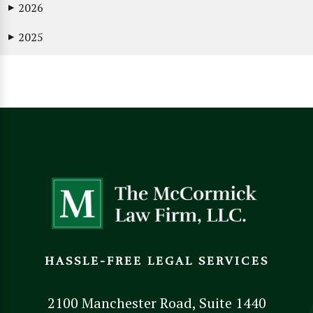
2026
▶
2025
▶
HASSLE-FREE LEGAL SERVICES
2100 Manchester Road, Suite 1440