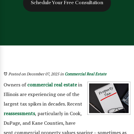
Schedule Your Free Consultation
Posted on December 07, 2025
in
Commercial Real Estate
Owners of
commercial real estate
in
Illinois are experiencing one of the
largest tax spikes in decades. Recent
reassessments
, particularly in Cook,
DuPage, and Kane Counties, have
sent commercial property values soaring – sometimes as