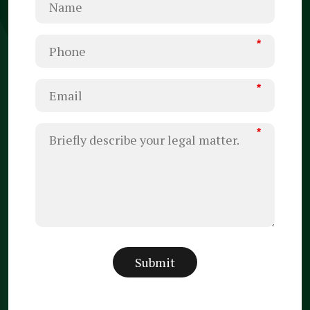
*
*
*
Submit