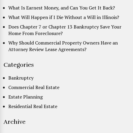
What Is Earnest Money, and Can You Get It Back?
What Will Happen if I Die Without a Will in Illinois?
Does Chapter 7 or Chapter 13 Bankruptcy Save Your
Home From Foreclosure?
Why Should Commercial Property Owners Have an
Attorney Review Lease Agreements?
Categories
Bankruptcy
Commercial Real Estate
Estate Planning
Residential Real Estate
Archive