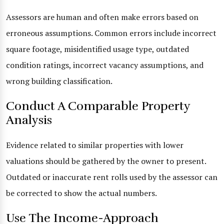
Assessors are human and often make errors based on
erroneous assumptions. Common errors include incorrect
square footage, misidentified usage type, outdated
condition ratings, incorrect vacancy assumptions, and
wrong building classification.
Conduct A Comparable Property
Analysis
Evidence related to similar properties with lower
valuations should be gathered by the owner to present.
Outdated or inaccurate rent rolls used by the assessor can
be corrected to show the actual numbers.
Use The Income-Approach