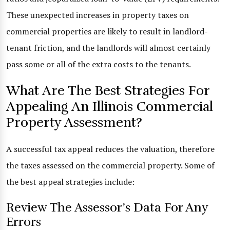
These unexpected increases in property taxes on
commercial properties are likely to result in landlord-
tenant friction, and the landlords will almost certainly
pass some or all of the extra costs to the tenants.
What Are The Best Strategies For
Appealing An Illinois Commercial
Property Assessment?
A successful tax appeal reduces the valuation, therefore
the taxes assessed on the commercial property. Some of
the best appeal strategies include:
Review The Assessor’s Data For Any
Errors