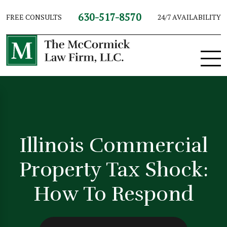
630-517-8570
FREE CONSULTS
24/7 AVAILABILITY
Illinois Commercial
Property Tax Shock:
How To Respond