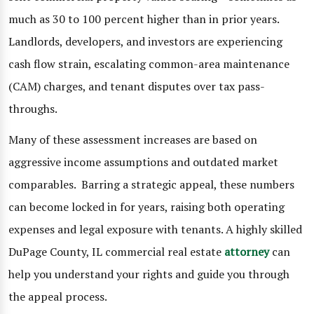
much as 30 to 100 percent higher than in prior years.
Landlords, developers, and investors are experiencing
cash flow strain, escalating common-area maintenance
(CAM) charges, and tenant disputes over tax pass-
throughs.
Many of these assessment increases are based on
aggressive income assumptions and outdated market
comparables. Barring a strategic appeal, these numbers
can become locked in for years, raising both operating
expenses and legal exposure with tenants. A highly skilled
DuPage County, IL commercial real estate
attorney
can
help you understand your rights and guide you through
the appeal process.