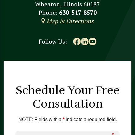
Wheaton, Illinois 60187
Phone:
630-517-8570
Map & Directions
Follow Us:
Schedule Your
Free
Consultation
NOTE: Fields with a
*
indicate a required field.
*