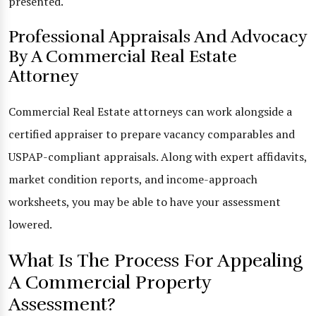
presented.
Professional Appraisals And Advocacy
By A Commercial Real Estate
Attorney
Commercial Real Estate attorneys can work alongside a
certified appraiser to prepare vacancy comparables and
USPAP-compliant appraisals. Along with expert affidavits,
market condition reports, and income-approach
worksheets, you may be able to have your assessment
lowered.
What Is The Process For Appealing
A Commercial Property
Assessment?