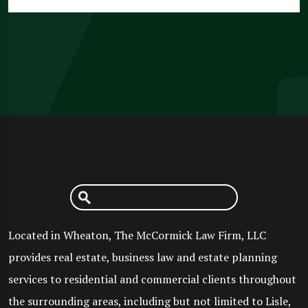
Located in Wheaton, The McCormick Law Firm, LLC
provides real estate, business law and estate planning
services to residential and commercial clients throughout
the surrounding areas, including but not limited to Lisle,