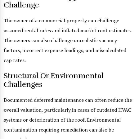
Challenge
The owner of a commercial property can challenge
assumed rental rates and inflated market rent estimates.
The owners can also challenge unrealistic vacancy
factors, incorrect expense loadings, and miscalculated
cap rates.
Structural Or Environmental
Challenges
Documented deferred maintenance can often reduce the
overall valuation, particularly in cases of outdated HVAC
systems or deterioration of the roof. Environmental
contamination requiring remediation can also be