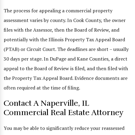
The process for appealing a commercial property
assessment varies by county. In Cook County, the owner
files with the Assessor, then the Board of Review, and
potentially with the Illinois Property Tax Appeal Board
(PTAB) or Circuit Court. The deadlines are short – usually
30 days per stage. In DuPage and Kane Counties, a direct
appeal to the Board of Review is filed, and then filed with
the Property Tax Appeal Board. Evidence documents are
often required at the time of filing.
Contact A Naperville, IL
Commercial Real Estate Attorney
You may be able to significantly reduce your reassessed