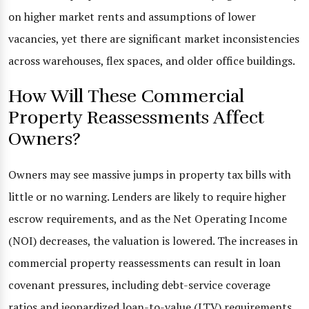
on higher market rents and assumptions of lower
vacancies, yet there are significant market inconsistencies
across warehouses, flex spaces, and older office buildings.
How Will These Commercial
Property Reassessments Affect
Owners?
Owners may see massive jumps in property tax bills with
little or no warning. Lenders are likely to require higher
escrow requirements, and as the Net Operating Income
(NOI) decreases, the valuation is lowered. The increases in
commercial property reassessments can result in loan
covenant pressures, including debt-service coverage
ratios and jeopardized loan-to-value (LTV) requirements.