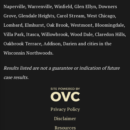
Naperville, Warrenville, Winfield, Glen Ellyn, Downers
Grove, Glendale Heights, Carol Stream, West Chicago,
Lombard, Elmhurst, Oak Brook, Westmont, Bloomingdale,
Villa Park, Itasca, Willowbrook, Wood Dale, Claredon Hills,
Oakbrook Terrace, Addison, Darien and cities in the
Wisconsin Northwoods.
Results listed are not a guarantee or indication of future
case results.
Privacy Policy
Disclaimer
Resources