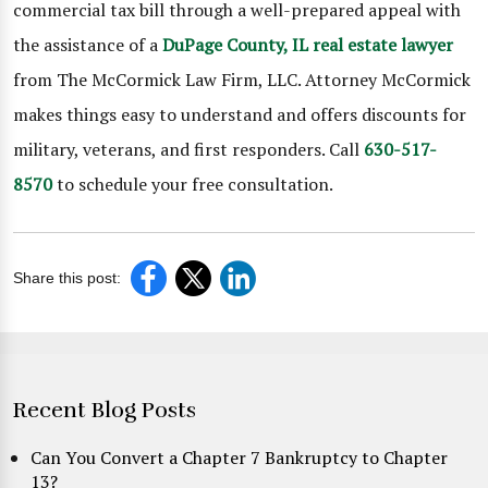
commercial tax bill through a well-prepared appeal with
the assistance of a
DuPage County, IL real estate lawyer
from The McCormick Law Firm, LLC. Attorney McCormick
makes things easy to understand and offers discounts for
military, veterans, and first responders. Call
630-517-
8570
to schedule your free consultation.
Share this post:
Recent Blog Posts
Can You Convert a Chapter 7 Bankruptcy to Chapter
13?