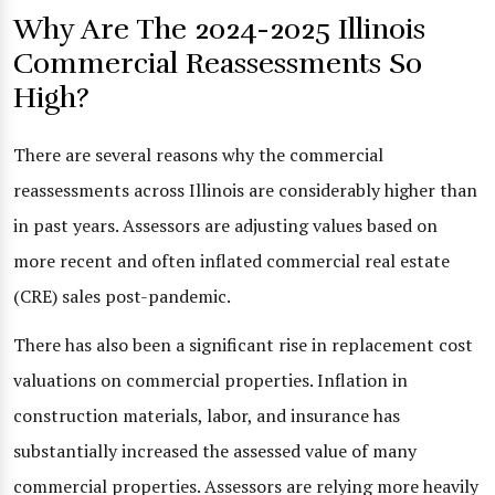
Why Are The 2024-2025 Illinois
Commercial Reassessments So
High?
There are several reasons why the commercial
reassessments across Illinois are considerably higher than
in past years. Assessors are adjusting values based on
more recent and often inflated commercial real estate
(CRE) sales post-pandemic.
There has also been a significant rise in replacement cost
valuations on commercial properties. Inflation in
construction materials, labor, and insurance has
substantially increased the assessed value of many
commercial properties. Assessors are relying more heavily