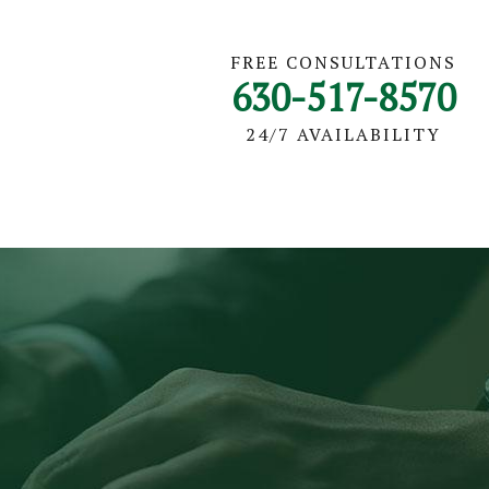
FREE CONSULTATIONS
630-517-8570
24/7 AVAILABILITY