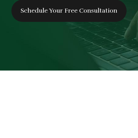
Schedule Your Free Consultation