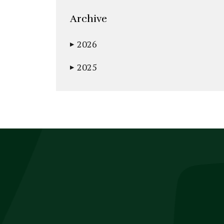
Archive
2026
▶
2025
▶