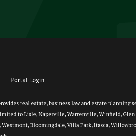
Portal Login
ides real estate, business law and estate planning se
imited to Lisle, Naperville, Warrenville, Winfield, Gle
 Westmont, Bloomingdale, Villa Park, Itasca, Willowbro
ods.