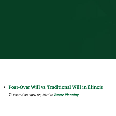
Pour-Over Will vs. Traditional Will in Illinois
Posted on April 08, 2025
in
Estate Planning