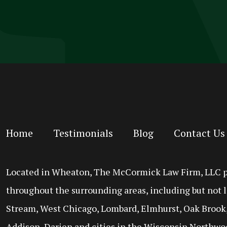
Home
Testimonials
Blog
Contact Us
Located in Wheaton, The McCormick Law Firm, LLC prov
throughout the surrounding areas, including but not l
Stream, West Chicago, Lombard, Elmhurst, Oak Brook,
Addison, Darien and cities in the Wisconsin Northwo