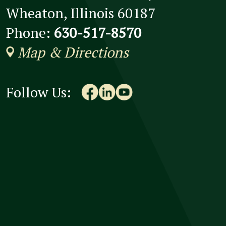
Wheaton, Illinois 60187
Phone:
630-517-8570
Map & Directions
Follow Us: