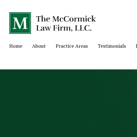
Home
About
Practice Areas
Testimonials