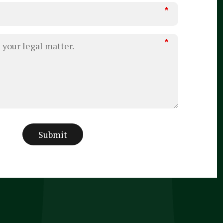
*
*
Submit