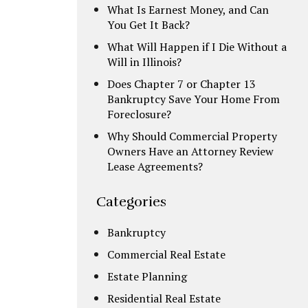
What Is Earnest Money, and Can
You Get It Back?
What Will Happen if I Die Without a
Will in Illinois?
Does Chapter 7 or Chapter 13
Bankruptcy Save Your Home From
Foreclosure?
Why Should Commercial Property
Owners Have an Attorney Review
Lease Agreements?
Categories
Bankruptcy
Commercial Real Estate
Estate Planning
Residential Real Estate