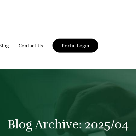
Blog
Contact Us
Portal Login
Blog Archive: 2025/04