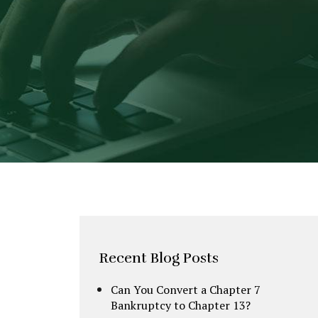
Recent Blog Posts
Can You Convert a Chapter 7
Bankruptcy to Chapter 13?