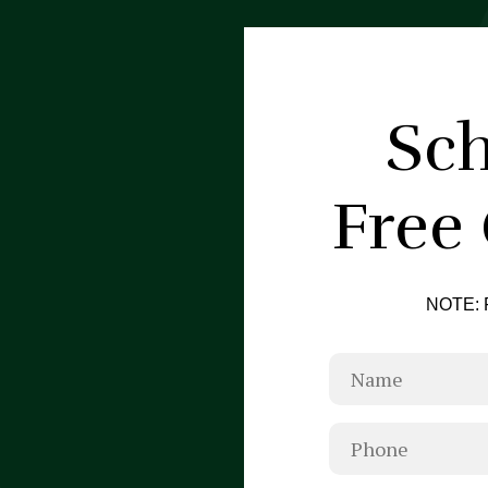
Sch
Free
NOTE: F