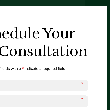
edule Your
 Consultation
ields with a
*
indicate a required field.
*
*