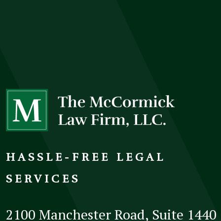
HASSLE-FREE LEGAL
SERVICES
2100 Manchester Road, Suite 1440