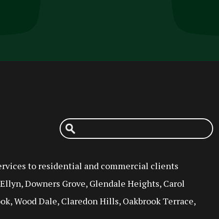
rvices to residential and commercial clients
n Ellyn, Downers Grove, Glendale Heights, Carol
ok, Wood Dale, Claredon Hills, Oakbrook Terrace,