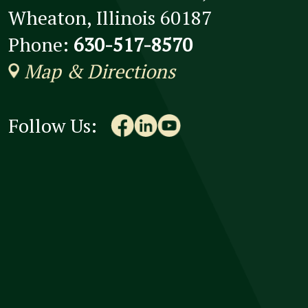
Wheaton, Illinois 60187
Phone:
630-517-8570
Map & Directions
Follow Us: