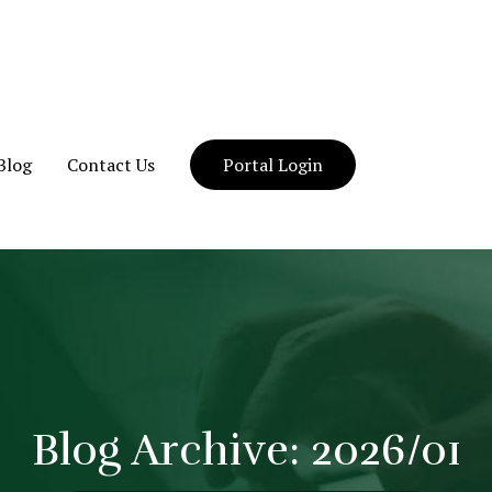
Blog
Contact Us
Portal Login
Blog Archive: 2026/01