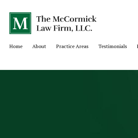
Home
About
Practice Areas
Testimonials