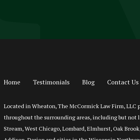
Home
Testimonials
Blog
Contact Us
Located in Wheaton, The McCormick Law Firm, LLC prov
throughout the surrounding areas, including but not l
Stream, West Chicago, Lombard, Elmhurst, Oak Brook,
Addison, Darien and cities in the Wisconsin Northwo