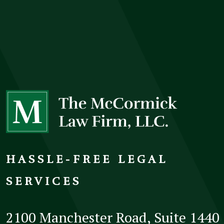
HASSLE-FREE LEGAL
SERVICES
2100 Manchester Road, Suite 1440