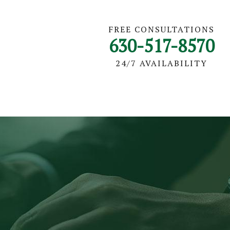
FREE CONSULTATIONS
630-517-8570
24/7 AVAILABILITY