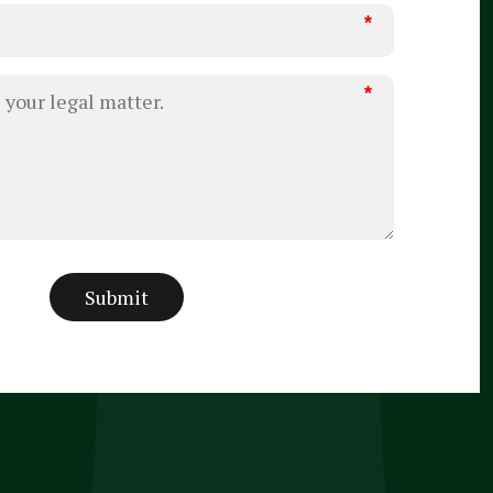
*
*
Submit