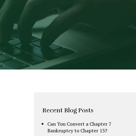
Recent Blog Posts
Can You Convert a Chapter 7
Bankruptcy to Chapter 13?