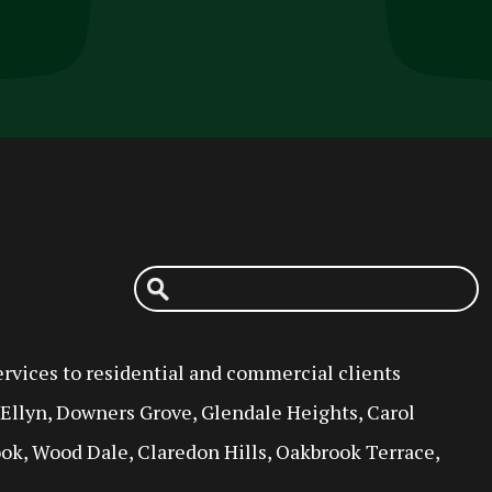
rvices to residential and commercial clients
n Ellyn, Downers Grove, Glendale Heights, Carol
ok, Wood Dale, Claredon Hills, Oakbrook Terrace,