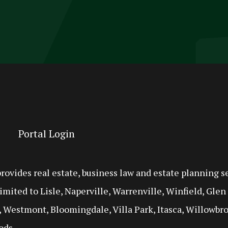
Portal Login
ides real estate, business law and estate planning se
imited to Lisle, Naperville, Warrenville, Winfield, Gle
 Westmont, Bloomingdale, Villa Park, Itasca, Willowbro
ods.