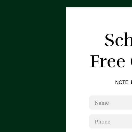
Sch
Free
NOTE: F