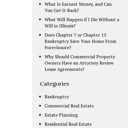
What Is Earnest Money, and Can
You Get It Back?
What Will Happen if I Die Without a
Will in Illinois?
Does Chapter 7 or Chapter 13
Bankruptcy Save Your Home From
Foreclosure?
Why Should Commercial Property
Owners Have an Attorney Review
Lease Agreements?
Categories
Bankruptcy
Commercial Real Estate
Estate Planning
Residential Real Estate