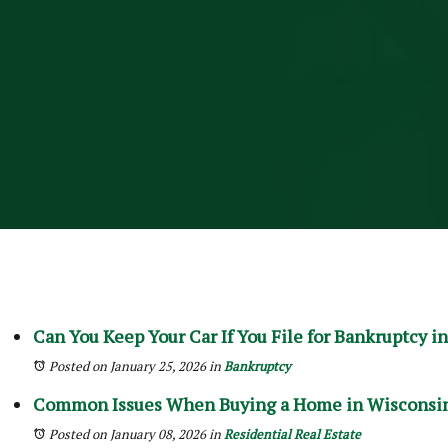
Can You Keep Your Car If You File for Bankruptcy in
Posted on January 25, 2026
in
Bankruptcy
Common Issues When Buying a Home in Wisconsin
Posted on January 08, 2026
in
Residential Real Estate