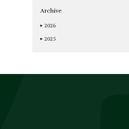
Archive
2026
▶
2025
▶