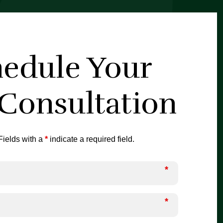
edule Your
 Consultation
ields with a
*
indicate a required field.
*
*