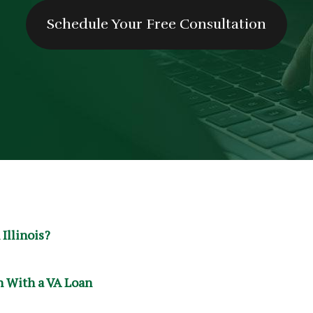
Schedule Your Free Consultation
 Illinois?
 With a VA Loan