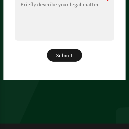
*
Submit