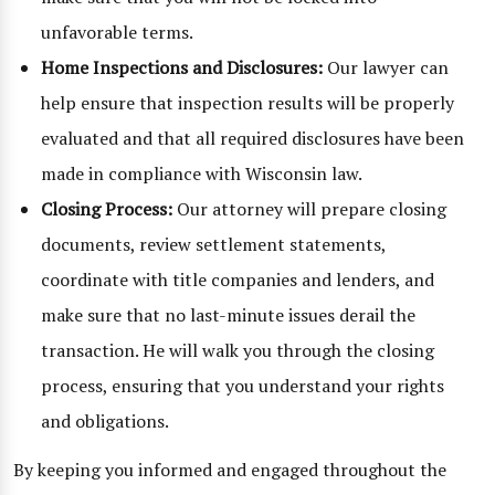
unfavorable terms.
Home Inspections and Disclosures:
Our lawyer can
help ensure that inspection results will be properly
evaluated and that all required disclosures have been
made in compliance with Wisconsin law.
Closing Process:
Our attorney will prepare closing
documents, review settlement statements,
coordinate with title companies and lenders, and
make sure that no last-minute issues derail the
transaction. He will walk you through the closing
process, ensuring that you understand your rights
and obligations.
By keeping you informed and engaged throughout the