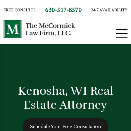
630-517-8570
FREE CONSULTS
24/7 AVAILABILITY
Kenosha, WI Real
Estate Attorney
Schedule Your Free Consultation