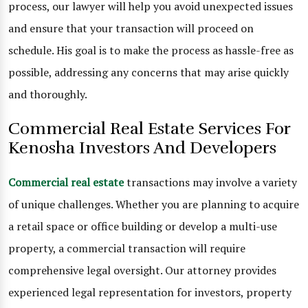
process, our lawyer will help you avoid unexpected issues
and ensure that your transaction will proceed on
schedule. His goal is to make the process as hassle-free as
possible, addressing any concerns that may arise quickly
and thoroughly.
Commercial Real Estate Services For
Kenosha Investors And Developers
Commercial real estate
transactions may involve a variety
of unique challenges. Whether you are planning to acquire
a retail space or office building or develop a multi-use
property, a commercial transaction will require
comprehensive legal oversight. Our attorney provides
experienced legal representation for investors, property