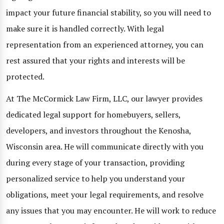
impact your future financial stability, so you will need to
make sure it is handled correctly. With legal
representation from an experienced attorney, you can
rest assured that your rights and interests will be
protected.
At The McCormick Law Firm, LLC, our lawyer provides
dedicated legal support for homebuyers, sellers,
developers, and investors throughout the Kenosha,
Wisconsin area. He will communicate directly with you
during every stage of your transaction, providing
personalized service to help you understand your
obligations, meet your legal requirements, and resolve
any issues that you may encounter. He will work to reduce