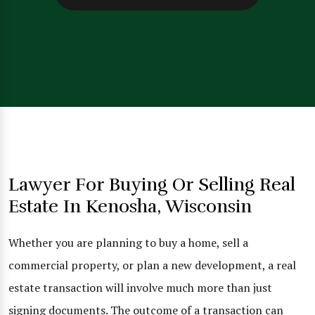
Lawyer For Buying Or Selling Real
Estate In Kenosha, Wisconsin
Whether you are planning to buy a home, sell a
commercial property, or plan a new development, a real
estate transaction will involve much more than just
signing documents. The outcome of a transaction can