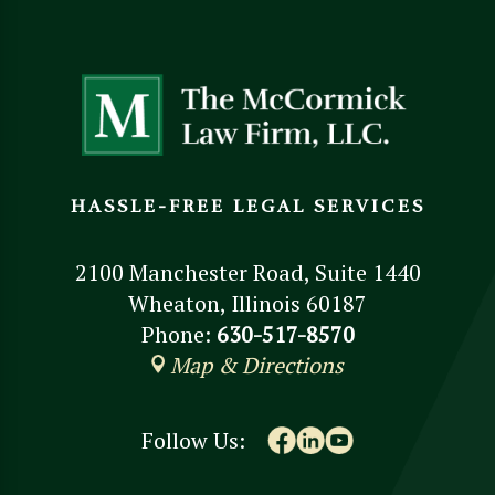
HASSLE-FREE LEGAL SERVICES
2100 Manchester Road, Suite 1440
Wheaton, Illinois 60187
Phone:
630-517-8570
Map & Directions
Follow Us: