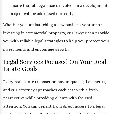
ensure that all legal issues involved in a development
project will be addressed correctly.
Whether you are launching a new business venture or
investing in commercial property, our lawyer can provide
you with reliable legal strategies to help you protect your
investments and encourage growth.
Legal Services Focused On Your Real
Estate Goals
Every real estate transaction has unique legal elements,
and our attorney approaches each case with a fresh
perspective while providing clients with focused
attention. You can benefit from direct access to a legal