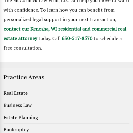
The McCormick Law Firm, LLC can help you move forward
with confidence. To learn how you can benefit from
personalized legal support in your next transaction,
contact our Kenosha, WI residential and commercial real
estate attorney
today. Call
630-517-8570
to schedule a
free consultation.
Practice Areas
Real Estate
Business Law
Estate Planning
Bankruptcy