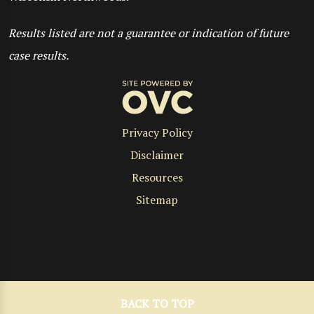
Results listed are not a guarantee or indication of future
case results.
Privacy Policy
Disclaimer
Resources
Sitemap
BACK TO TOP