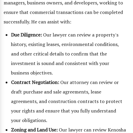
managers, business owners, and developers, working to
ensure that commercial transactions can be completed
successfully. He can assist with:
Due Diligence:
Our lawyer can review a property's
history, existing leases, environmental conditions,
and other critical details to confirm that the
investment is sound and consistent with your
business objectives.
Contract Negotiation:
Our attorney can review or
draft purchase and sale agreements, lease
agreements, and construction contracts to protect
your rights and ensure that you fully understand
your obligations.
Zoning and Land Use:
Our lawyer can review Kenosha