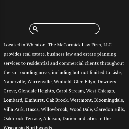
Located in Wheaton, The McCormick Law Firm, LLC
provides real estate, business law and estate planning
services to residential and commercial clients throughout
the surrounding areas, including but not limited to Lisle,
Naperville, Warrenville, Winfield, Glen Ellyn, Downers
Grove, Glendale Heights, Carol Stream, West Chicago,
Lombard, Elmhurst, Oak Brook, Westmont, Bloomingdale,
Villa Park, Itasca, Willowbrook, Wood Dale, Claredon Hills,
Oakbrook Terrace, Addison, Darien and cities in the
Wisconsin Northwoods.