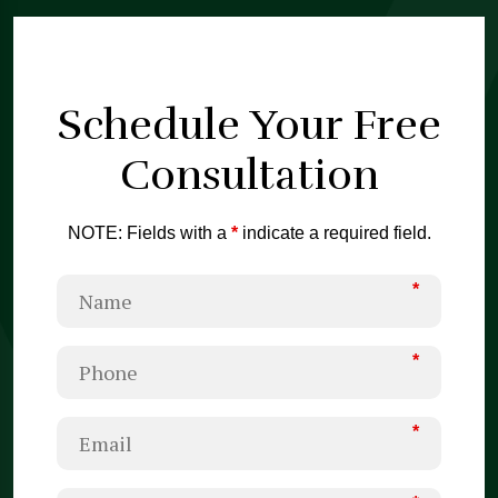
Schedule Your
Free
Consultation
NOTE: Fields with a
*
indicate a required field.
*
*
*