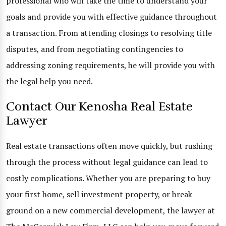
professional who will take the time to understand your
goals and provide you with effective guidance throughout
a transaction. From attending closings to resolving title
disputes, and from negotiating contingencies to
addressing zoning requirements, he will provide you with
the legal help you need.
Contact Our Kenosha Real Estate
Lawyer
Real estate transactions often move quickly, but rushing
through the process without legal guidance can lead to
costly complications. Whether you are preparing to buy
your first home, sell investment property, or break
ground on a new commercial development, the lawyer at