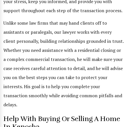
your stress, keep you informed, and provide you with
support throughout each step of the transaction process.
Unlike some law firms that may hand clients off to
assistants or paralegals, our lawyer works with every
client personally, building relationships grounded in trust.
Whether you need assistance with a residential closing or
a complex commercial transaction, he will make sure your
case receives careful attention to detail, and he will advise
you on the best steps you can take to protect your
interests. His goal is to help you complete your
transaction smoothly while avoiding common pitfalls and
delays.
Help With Buying Or Selling A Home
In Kenosha