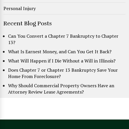
Personal Injury
Recent Blog Posts
Can You Convert a Chapter 7 Bankruptcy to Chapter
13?
What Is Earnest Money, and Can You Get It Back?
What Will Happen if I Die Without a Will in Illinois?
Does Chapter 7 or Chapter 13 Bankruptcy Save Your
Home From Foreclosure?
Why Should Commercial Property Owners Have an
Attorney Review Lease Agreements?