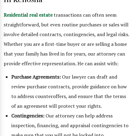
Residential real estate
transactions can often seem
straightforward, but even routine purchases or sales will
involve detailed contracts, contingencies, and legal risks.
Whether you are a first-time buyer or are selling a home
that your family has lived in for years, our attorney can
provide effective representation. He can assist with:
Purchase Agreements:
Our lawyer can draft and
review purchase contracts, provide guidance on how
to address counteroffers, and ensure that the terms
of an agreement will protect your rights.
Contingencies:
Our attorney can help address
inspection, financing, and appraisal contingencies to
make sure that you will not be locked into