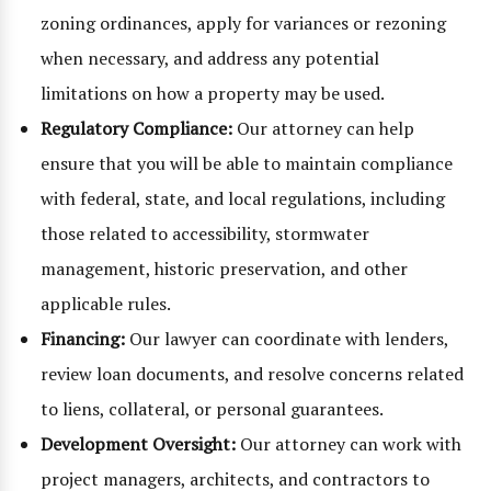
zoning ordinances, apply for variances or rezoning
when necessary, and address any potential
limitations on how a property may be used.
Regulatory Compliance:
Our attorney can help
ensure that you will be able to maintain compliance
with federal, state, and local regulations, including
those related to accessibility, stormwater
management, historic preservation, and other
applicable rules.
Financing:
Our lawyer can coordinate with lenders,
review loan documents, and resolve concerns related
to liens, collateral, or personal guarantees.
Development Oversight:
Our attorney can work with
project managers, architects, and contractors to