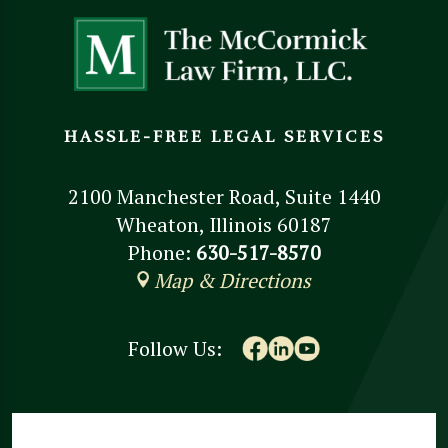
HASSLE-FREE LEGAL SERVICES
2100 Manchester Road, Suite 1440
Wheaton, Illinois 60187
Phone:
630-517-8570
Map & Directions
Follow Us: