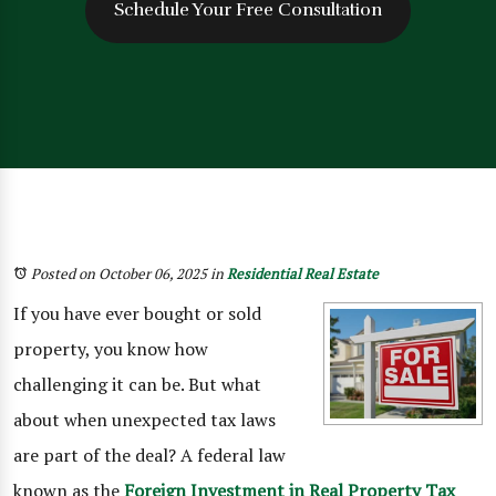
Schedule Your Free Consultation
Posted on October 06, 2025
in
Residential Real Estate
If you have ever bought or sold
property, you know how
challenging it can be. But what
about when unexpected tax laws
are part of the deal? A federal law
known as the
Foreign Investment in Real Property Tax