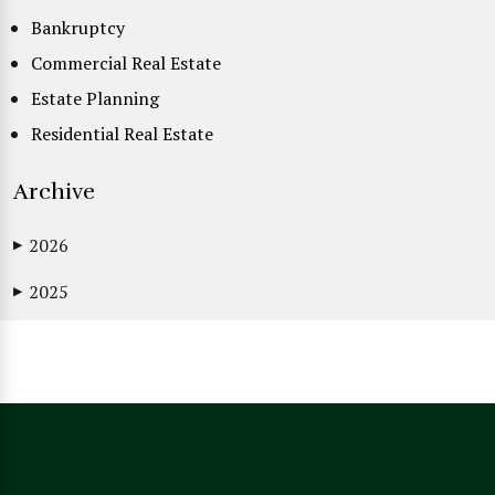
Bankruptcy
Commercial Real Estate
Estate Planning
Residential Real Estate
Archive
2026
▶
2025
▶