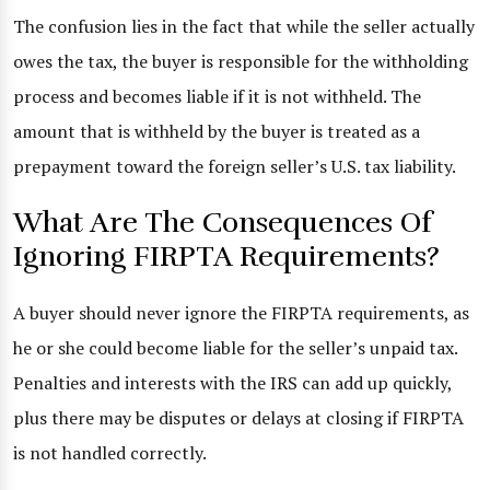
The confusion lies in the fact that while the seller actually
owes the tax, the buyer is responsible for the withholding
process and becomes liable if it is not withheld. The
amount that is withheld by the buyer is treated as a
prepayment toward the foreign seller’s U.S. tax liability.
What Are The Consequences Of
Ignoring FIRPTA Requirements?
A buyer should never ignore the FIRPTA requirements, as
he or she could become liable for the seller’s unpaid tax.
Penalties and interests with the IRS can add up quickly,
plus there may be disputes or delays at closing if FIRPTA
is not handled correctly.