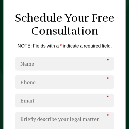
Schedule Your
Free
Consultation
NOTE: Fields with a
*
indicate a required field.
*
*
*
*