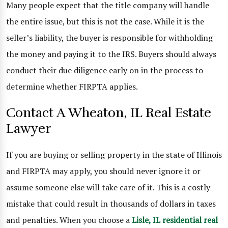
Many people expect that the title company will handle
the entire issue, but this is not the case. While it is the
seller’s liability, the buyer is responsible for withholding
the money and paying it to the IRS. Buyers should always
conduct their due diligence early on in the process to
determine whether FIRPTA applies.
Contact A Wheaton, IL Real Estate
Lawyer
If you are buying or selling property in the state of Illinois
and FIRPTA may apply, you should never ignore it or
assume someone else will take care of it. This is a costly
mistake that could result in thousands of dollars in taxes
and penalties. When you choose a
Lisle, IL residential real