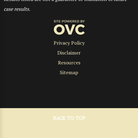
case results.
Privacy Policy
Disclaimer
Resources
Sitemap
BACK TO TOP