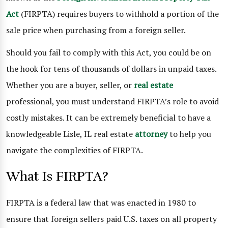
Act
(FIRPTA) requires buyers to withhold a portion of the
sale price when purchasing from a foreign seller.
Should you fail to comply with this Act, you could be on
the hook for tens of thousands of dollars in unpaid taxes.
Whether you are a buyer, seller, or
real estate
professional, you must understand FIRPTA’s role to avoid
costly mistakes. It can be extremely beneficial to have a
knowledgeable Lisle, IL real estate
attorney
to help you
navigate the complexities of FIRPTA.
What Is FIRPTA?
FIRPTA is a federal law that was enacted in 1980 to
ensure that foreign sellers paid U.S. taxes on all property