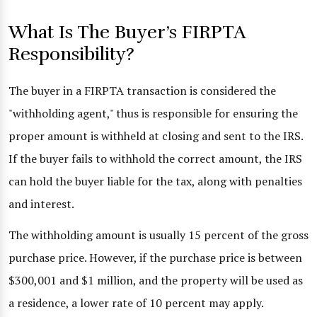
What Is The Buyer’s FIRPTA
Responsibility?
The buyer in a FIRPTA transaction is considered the
"withholding agent," thus is responsible for ensuring the
proper amount is withheld at closing and sent to the IRS.
If the buyer fails to withhold the correct amount, the IRS
can hold the buyer liable for the tax, along with penalties
and interest.
The withholding amount is usually 15 percent of the gross
purchase price. However, if the purchase price is between
$300,001 and $1 million, and the property will be used as
a residence, a lower rate of 10 percent may apply.