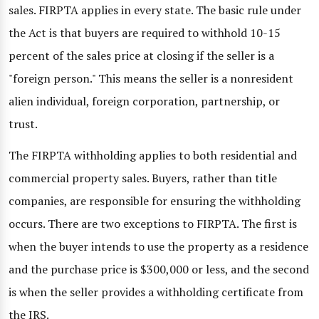
sales. FIRPTA applies in every state. The basic rule under
the Act is that buyers are required to withhold 10-15
percent of the sales price at closing if the seller is a
"foreign person." This means the seller is a nonresident
alien individual, foreign corporation, partnership, or
trust.
The FIRPTA withholding applies to both residential and
commercial property sales. Buyers, rather than title
companies, are responsible for ensuring the withholding
occurs. There are two exceptions to FIRPTA. The first is
when the buyer intends to use the property as a residence
and the purchase price is $300,000 or less, and the second
is when the seller provides a withholding certificate from
the IRS.