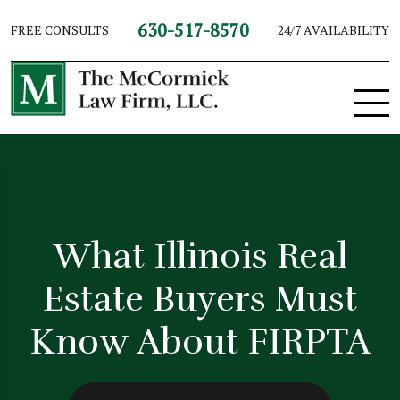
630-517-8570
FREE CONSULTS
24/7 AVAILABILITY
What Illinois Real
Estate Buyers Must
Know About FIRPTA