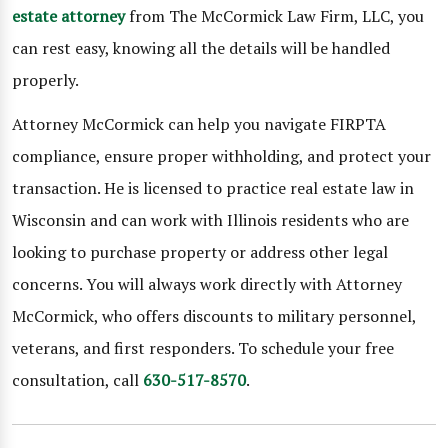
estate attorney
from The McCormick Law Firm, LLC, you
can rest easy, knowing all the details will be handled
properly.
Attorney McCormick can help you navigate FIRPTA
compliance, ensure proper withholding, and protect your
transaction. He is licensed to practice real estate law in
Wisconsin and can work with Illinois residents who are
looking to purchase property or address other legal
concerns. You will always work directly with Attorney
McCormick, who offers discounts to military personnel,
veterans, and first responders. To schedule your free
consultation, call
630-517-8570
.