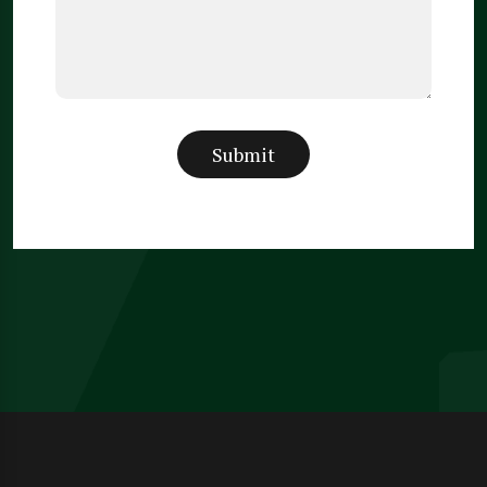
Submit