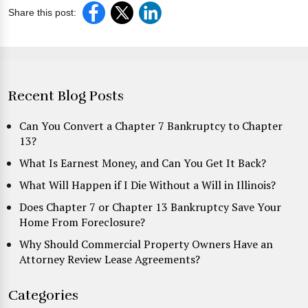
Share this post:
Recent Blog Posts
Can You Convert a Chapter 7 Bankruptcy to Chapter
13?
What Is Earnest Money, and Can You Get It Back?
What Will Happen if I Die Without a Will in Illinois?
Does Chapter 7 or Chapter 13 Bankruptcy Save Your
Home From Foreclosure?
Why Should Commercial Property Owners Have an
Attorney Review Lease Agreements?
Categories