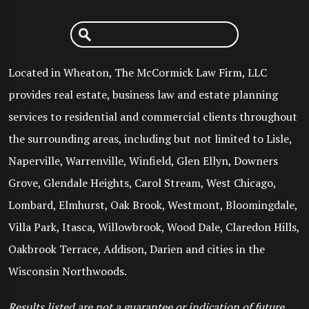
Located in Wheaton, The McCormick Law Firm, LLC
provides real estate, business law and estate planning
services to residential and commercial clients throughout
the surrounding areas, including but not limited to Lisle,
Naperville, Warrenville, Winfield, Glen Ellyn, Downers
Grove, Glendale Heights, Carol Stream, West Chicago,
Lombard, Elmhurst, Oak Brook, Westmont, Bloomingdale,
Villa Park, Itasca, Willowbrook, Wood Dale, Claredon Hills,
Oakbrook Terrace, Addison, Darien and cities in the
Wisconsin Northwoods.
Results listed are not a guarantee or indication of future