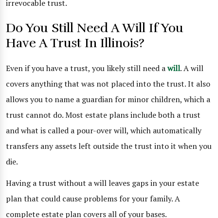
irrevocable trust.
Do You Still Need A Will If You
Have A Trust In Illinois?
Even if you have a trust, you likely still need a
will
. A will
covers anything that was not placed into the trust. It also
allows you to name a guardian for minor children, which a
trust cannot do. Most estate plans include both a trust
and what is called a pour-over will, which automatically
transfers any assets left outside the trust into it when you
die.
Having a trust without a will leaves gaps in your estate
plan that could cause problems for your family. A
complete estate plan covers all of your bases.