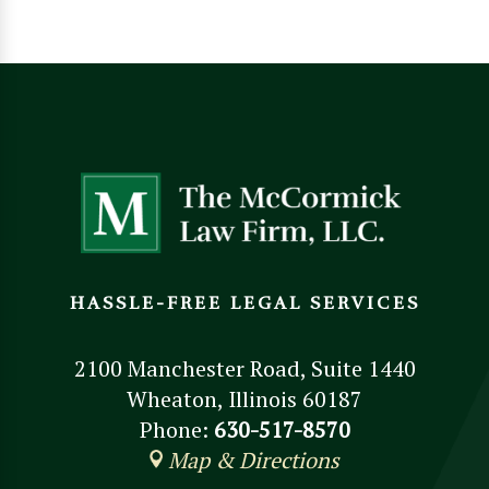
HASSLE-FREE LEGAL SERVICES
2100 Manchester Road, Suite 1440
Wheaton, Illinois 60187
Phone:
630-517-8570
Map & Directions