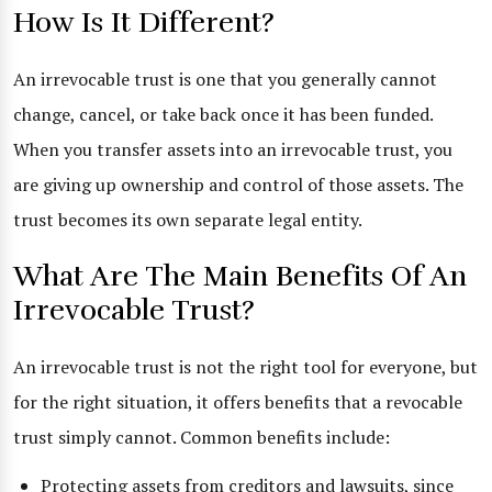
How Is It Different?
An irrevocable trust is one that you generally cannot
change, cancel, or take back once it has been funded.
When you transfer assets into an irrevocable trust, you
are giving up ownership and control of those assets. The
trust becomes its own separate legal entity.
What Are The Main Benefits Of An
Irrevocable Trust?
An irrevocable trust is not the right tool for everyone, but
for the right situation, it offers benefits that a revocable
trust simply cannot. Common benefits include:
Protecting assets from creditors and lawsuits, since