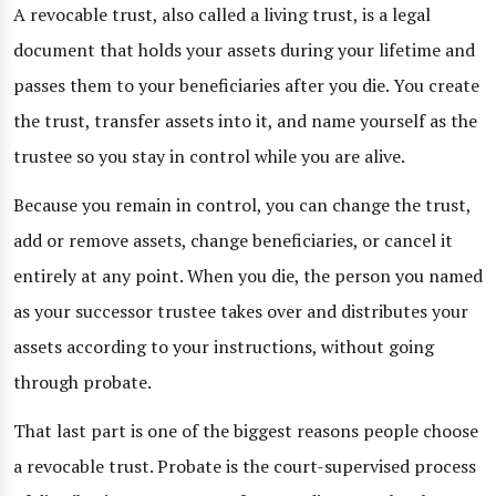
A revocable trust, also called a living trust, is a legal
document that holds your assets during your lifetime and
passes them to your beneficiaries after you die. You create
the trust, transfer assets into it, and name yourself as the
trustee so you stay in control while you are alive.
Because you remain in control, you can change the trust,
add or remove assets, change beneficiaries, or cancel it
entirely at any point. When you die, the person you named
as your successor trustee takes over and distributes your
assets according to your instructions, without going
through probate.
That last part is one of the biggest reasons people choose
a revocable trust. Probate is the court-supervised process