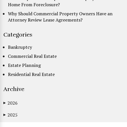
Home From Foreclosure?
Why Should Commercial Property Owners Have an
Attorney Review Lease Agreements?
Categories
Bankruptcy
Commercial Real Estate
Estate Planning
Residential Real Estate
Archive
2026
▶
2025
▶