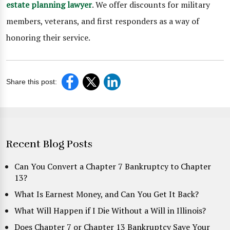
estate planning lawyer
. We offer discounts for military
members, veterans, and first responders as a way of
honoring their service.
Share this post:
Recent Blog Posts
Can You Convert a Chapter 7 Bankruptcy to Chapter
13?
What Is Earnest Money, and Can You Get It Back?
What Will Happen if I Die Without a Will in Illinois?
Does Chapter 7 or Chapter 13 Bankruptcy Save Your