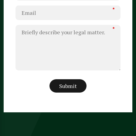
*
*
Submit