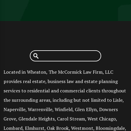
Located in Wheaton, The McCormick Law Firm, LLC
provides real estate, business law and estate planning
services to residential and commercial clients throughout
the surrounding areas, including but not limited to Lisle,
Naperville, Warrenville, Winfield, Glen Ellyn, Downers
Grove, Glendale Heights, Carol Stream, West Chicago,
Lombard, Elmhurst, Oak Brook, Westmont, Bloomingdale,