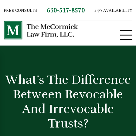
630-517-8570
FREE CONSULTS
24/7 AVAILABILITY
What’s The Difference
Between Revocable
And Irrevocable
Trusts?