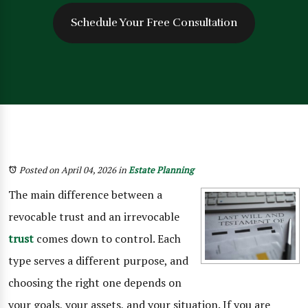
Schedule Your Free Consultation
Posted on April 04, 2026
in
Estate Planning
The main difference between a
revocable trust and an irrevocable
trust
comes down to control. Each
type serves a different purpose, and
choosing the right one depends on
your goals, your assets, and your situation. If you are