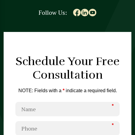
Follow Us:
Schedule Your
Free
Consultation
NOTE: Fields with a
*
indicate a required field.
*
*