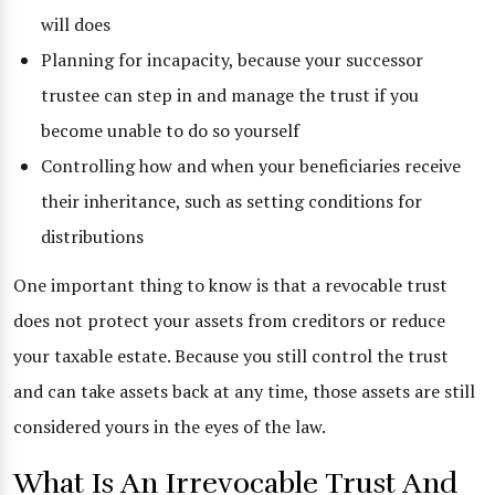
will does
Planning for incapacity, because your successor
trustee can step in and manage the trust if you
become unable to do so yourself
Controlling how and when your beneficiaries receive
their inheritance, such as setting conditions for
distributions
One important thing to know is that a revocable trust
does not protect your assets from creditors or reduce
your taxable estate. Because you still control the trust
and can take assets back at any time, those assets are still
considered yours in the eyes of the law.
What Is An Irrevocable Trust And