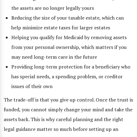
the assets are no longer legally yours
Reducing the size of your taxable estate, which can
help minimize estate taxes for larger estates
Helping you qualify for Medicaid by removing assets
from your personal ownership, which matters if you
may need long-term care in the future
Providing long-term protection for a beneficiary who
has special needs, a spending problem, or creditor
issues of their own
The trade-off is that you give up control. Once the trust is
funded, you cannot simply change your mind and take the
assets back. This is why careful planning and the right
legal guidance matter so much before setting up an