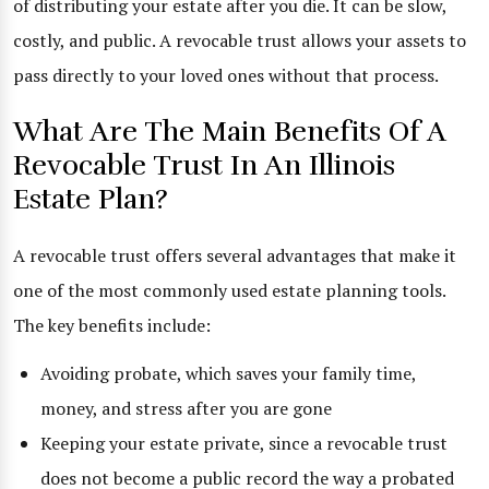
of distributing your estate after you die. It can be slow,
costly, and public. A revocable trust allows your assets to
pass directly to your loved ones without that process.
What Are The Main Benefits Of A
Revocable Trust In An Illinois
Estate Plan?
A revocable trust offers several advantages that make it
one of the most commonly used estate planning tools.
The key benefits include:
Avoiding probate, which saves your family time,
money, and stress after you are gone
Keeping your estate private, since a revocable trust
does not become a public record the way a probated