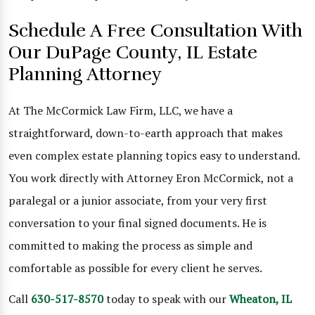
Schedule A Free Consultation With
Our DuPage County, IL Estate
Planning Attorney
At The McCormick Law Firm, LLC, we have a
straightforward, down-to-earth approach that makes
even complex estate planning topics easy to understand.
You work directly with Attorney Eron McCormick, not a
paralegal or a junior associate, from your very first
conversation to your final signed documents. He is
committed to making the process as simple and
comfortable as possible for every client he serves.
Call
630-517-8570
today to speak with our
Wheaton, IL