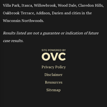
Villa Park, Itasca, Willowbrook, Wood Dale, Claredon Hills,
Oakbrook Terrace, Addison, Darien and cities in the
Wisconsin Northwoods.
Results listed are not a guarantee or indication of future
case results.
Privacy Policy
Disclaimer
Resources
Sitemap