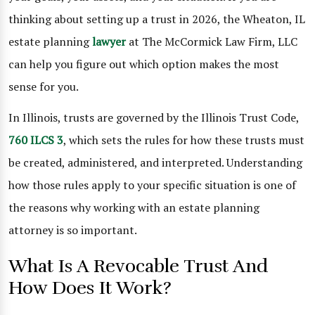
thinking about setting up a trust in 2026, the Wheaton, IL
estate planning
lawyer
at The McCormick Law Firm, LLC
can help you figure out which option makes the most
sense for you.
In Illinois, trusts are governed by the Illinois Trust Code,
760 ILCS 3
, which sets the rules for how these trusts must
be created, administered, and interpreted. Understanding
how those rules apply to your specific situation is one of
the reasons why working with an estate planning
attorney is so important.
What Is A Revocable Trust And
How Does It Work?