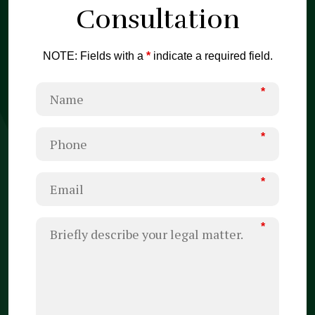
Consultation
NOTE: Fields with a
*
indicate a required field.
*
*
*
*