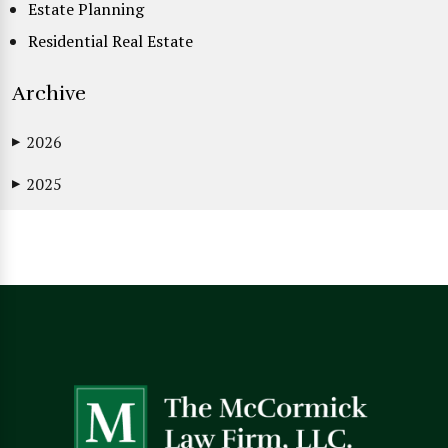
Estate Planning
Residential Real Estate
Archive
2026
▶
2025
▶