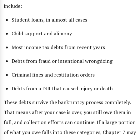
include:
Student loans, in almost all cases
Child support and alimony
Most income tax debts from recent years
Debts from fraud or intentional wrongdoing
Criminal fines and restitution orders
Debts from a DUI that caused injury or death
These debts survive the bankruptcy process completely.
That means after your case is over, you still owe them in
full, and collection efforts can continue. If a large portion
of what you owe falls into these categories, Chapter 7 may