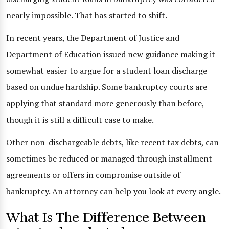
nearly impossible. That has started to shift.
In recent years, the Department of Justice and
Department of Education issued new guidance making it
somewhat easier to argue for a student loan discharge
based on undue hardship. Some bankruptcy courts are
applying that standard more generously than before,
though it is still a difficult case to make.
Other non-dischargeable debts, like recent tax debts, can
sometimes be reduced or managed through installment
agreements or offers in compromise outside of
bankruptcy. An attorney can help you look at every angle.
What Is The Difference Between