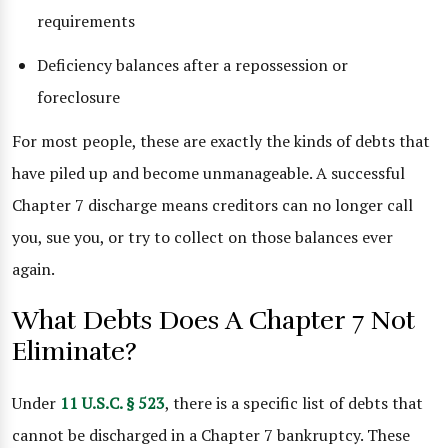
requirements
Deficiency balances after a repossession or
foreclosure
For most people, these are exactly the kinds of debts that
have piled up and become unmanageable. A successful
Chapter 7 discharge means creditors can no longer call
you, sue you, or try to collect on those balances ever
again.
What Debts Does A Chapter 7 Not
Eliminate?
Under
11 U.S.C. § 523
, there is a specific list of debts that
cannot be discharged in a Chapter 7 bankruptcy. These