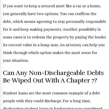
If you want to keep a secured asset like a car or a home,
you generally have two options. You can reaffirm the
debt, which means agreeing to stay personally responsible
for it and keep making payments. Another possibility in
some cases is to redeem the property by paying the lender
its current value in a lump sum. An attorney can help you
think through which option makes the most sense for
your situation.
Can Any Non-Dischargeable Debts
Be Wiped Out With A Chapter 7?
Student loans are the most common example of a debt
people wish they could discharge. For a long time,
discharging student loans in bankruptcy was considered