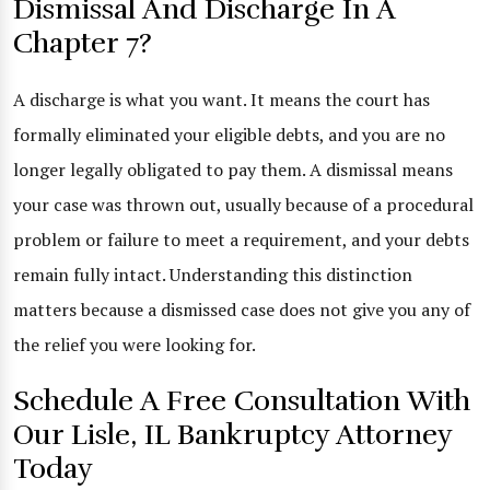
Dismissal And Discharge In A
Chapter 7?
A discharge is what you want. It means the court has
formally eliminated your eligible debts, and you are no
longer legally obligated to pay them. A dismissal means
your case was thrown out, usually because of a procedural
problem or failure to meet a requirement, and your debts
remain fully intact. Understanding this distinction
matters because a dismissed case does not give you any of
the relief you were looking for.
Schedule A Free Consultation With
Our Lisle, IL Bankruptcy Attorney
Today