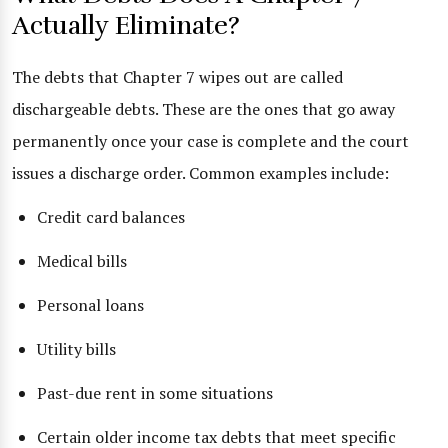
Actually Eliminate?
The debts that Chapter 7 wipes out are called
dischargeable debts. These are the ones that go away
permanently once your case is complete and the court
issues a discharge order. Common examples include:
Credit card balances
Medical bills
Personal loans
Utility bills
Past-due rent in some situations
Certain older income tax debts that meet specific