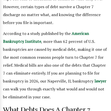
However, certain types of debt survive a Chapter 7
discharge no matter what, and knowing the difference
before you file is important.
According to a study published by the
American
Bankruptcy Institute
, more than 62 percent of U.S.
bankruptcies are caused by medical debt, making it one of
the most common reasons people turn to Chapter 7 for
relief. Medical bills are also one of the debts that Chapter
7 can eliminate entirely. If you are planning to file for
bankruptcy in 2026, our Naperville, IL bankruptcy
lawyer
can walk you through exactly what would and would not
be eliminated in your case.
What Debts Does A Chapter 7