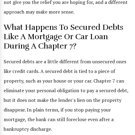
not give you the relief you are hoping for, and a different
approach may make more sense.
What Happens To Secured Debts
Like A Mortgage Or Car Loan
During A Chapter 7?
Secured debts are a little different from unsecured ones
like credit cards. A secured debt is tied to a piece of
property, such as your house or your car. Chapter 7 can
eliminate your personal obligation to pay a secured debt,
but it does not make the lender's lien on the property
disappear. In plain terms, if you stop paying your
mortgage, the bank can still foreclose even after a
bankruptcy discharge.