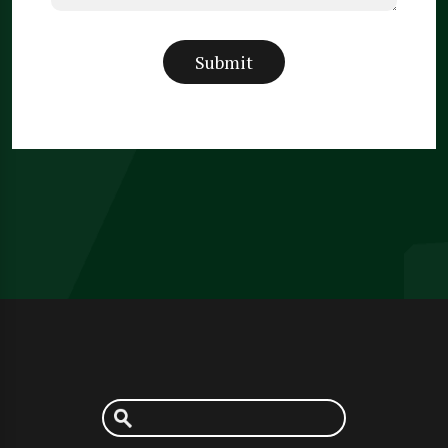
Submit