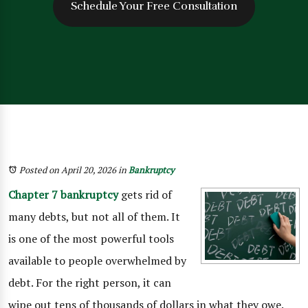
Schedule Your Free Consultation
Posted on April 20, 2026
in
Bankruptcy
Chapter 7 bankruptcy
gets rid of
many debts, but not all of them. It
is one of the most powerful tools
available to people overwhelmed by
debt. For the right person, it can
wipe out tens of thousands of dollars in what they owe.