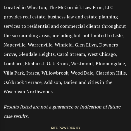
Located in Wheaton, The McCormick Law Firm, LLC
provides real estate, business law and estate planning
services to residential and commercial clients throughout
the surrounding areas, including but not limited to Lisle,
Naperville, Warrenville, Winfield, Glen Ellyn, Downers
Grove, Glendale Heights, Carol Stream, West Chicago,
Lombard, Elmhurst, Oak Brook, Westmont, Bloomingdale,
Villa Park, Itasca, Willowbrook, Wood Dale, Claredon Hills,
Oakbrook Terrace, Addison, Darien and cities in the
Wisconsin Northwoods.
Results listed are not a guarantee or indication of future
case results.