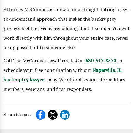
Attorney McCormick is known for a straight-talking, easy-
to-understand approach that makes the bankruptcy
process feel far less overwhelming than it sounds. You will
work directly with him throughout your entire case, never
being passed off to someone else.
Call The McCormick Law Firm, LLC at
630-517-8570
to
schedule your free consultation with our
Naperville, IL
bankruptcy lawyer
today. We offer discounts for military
members, veterans, and first responders.
Share this post: