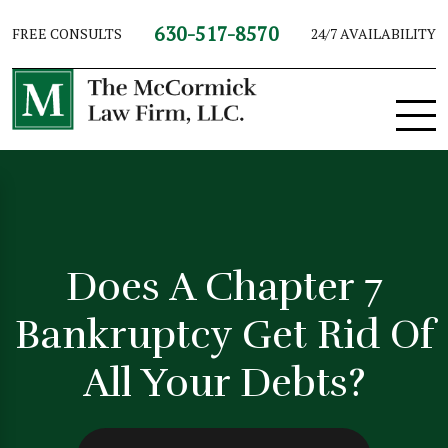
630-517-8570
FREE CONSULTS
24/7 AVAILABILITY
Does A Chapter 7
Bankruptcy Get Rid Of
All Your Debts?