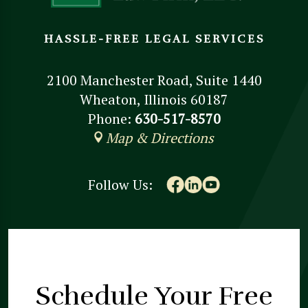
HASSLE-FREE LEGAL SERVICES
2100 Manchester Road, Suite 1440
Wheaton, Illinois 60187
Phone:
630-517-8570
Map & Directions
Follow Us:
Schedule Your
Free