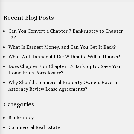
Recent Blog Posts
Can You Convert a Chapter 7 Bankruptcy to Chapter
13?
What Is Earnest Money, and Can You Get It Back?
What Will Happen if I Die Without a Will in Illinois?
Does Chapter 7 or Chapter 13 Bankruptcy Save Your
Home From Foreclosure?
Why Should Commercial Property Owners Have an
Attorney Review Lease Agreements?
Categories
Bankruptcy
Commercial Real Estate