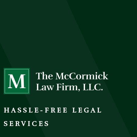
HASSLE-FREE LEGAL
SERVICES