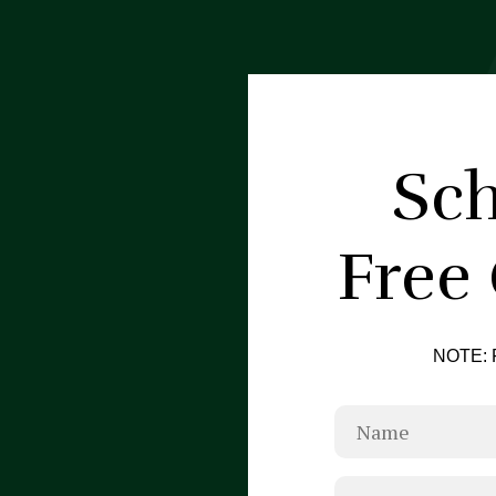
Sch
Free
NOTE: F