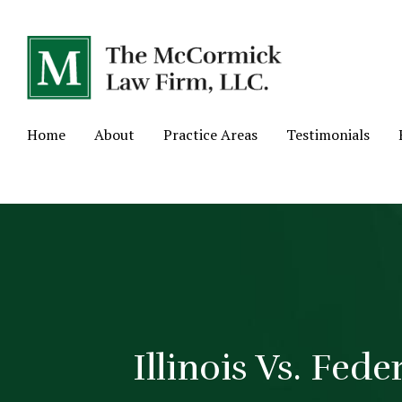
Home
About
Practice Areas
Testimonials
Illinois Vs. Fed