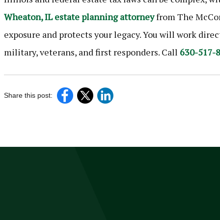
Wheaton, IL estate planning attorney
from The McCorm
exposure and protects your legacy. You will work dire
military, veterans, and first responders. Call
630-517-
Share this post: