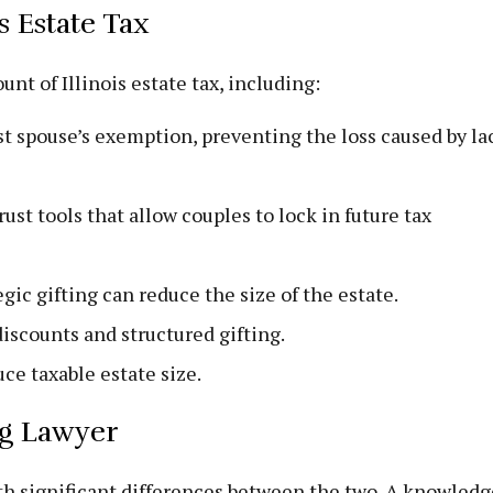
s Estate Tax
nt of Illinois estate tax, including:
rst spouse’s exemption, preventing the loss caused by la
ust tools that allow couples to lock in future tax
gic gifting can reduce the size of the estate.
iscounts and structured gifting.
ce taxable estate size.
ing Lawyer
with significant differences between the two. A knowled