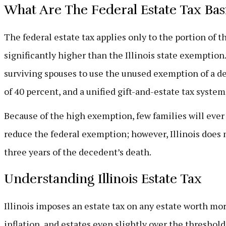
What Are The Federal Estate Tax Bas
The federal estate tax applies only to the portion of 
significantly higher than the Illinois state exemptio
surviving spouses to use the unused exemption of a dec
of 40 percent, and a unified gift-and-estate tax system
Because of the high exemption, few families will ever 
reduce the federal exemption; however, Illinois does n
three years of the decedent’s death.
Understanding Illinois Estate Tax
Illinois imposes an estate tax on any estate worth mo
inflation, and estates even slightly over the threshold 