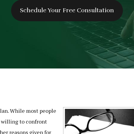
Schedule Your Free Consultation
plan. While most people
 willing to confront
her reasons given for