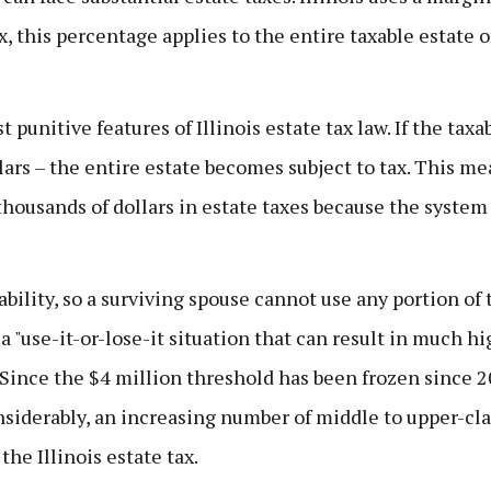
ax, this percentage applies to the entire taxable estate 
t punitive features of Illinois estate tax law. If the taxa
lars – the entire estate becomes subject to tax. This m
thousands of dollars in estate taxes because the system
ability, so a surviving spouse cannot use any portion of 
 "use-it-or-lose-it situation that can result in much hi
 Since the $4 million threshold has been frozen since 2
nsiderably, an increasing number of middle to upper-cla
the Illinois estate tax.