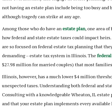
not having an estate plan include being too busy and 
although tragedy can strike at any age.
Among those who do have an
estate plan
, one area of
how federal and state estate taxes could impact heirs.
are so focused on federal estate tax planning that th
demanding – estate tax system in Illinois. The
federal
$27.98 million for married couples) that most families
Illinois, however, has a much lower $4 million thresho
unexpected taxes. Understanding both federal and stat
Consulting with a knowledgeable Wheaton, IL estate 
and that your estate plan implements every available l