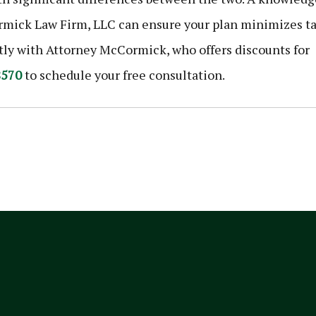
ick Law Firm, LLC can ensure your plan minimizes t
ctly with Attorney McCormick, who offers discounts for
8570
to schedule your free consultation.