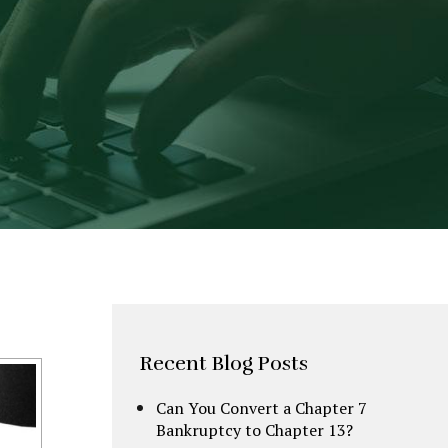
Recent Blog Posts
Can You Convert a Chapter 7
Bankruptcy to Chapter 13?