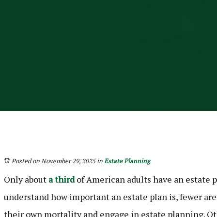
Posted on November 29, 2025
in
Estate Planning
Only about
a third
of American adults have an estate 
understand how important an estate plan is, fewer are
their own mortality and engage in estate planning. Ot