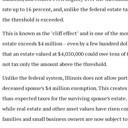
rate up to 16 percent, and, unlike the federal estate t
the threshold is exceeded.
This is known as the "cliff effect" and is one of the mos
estate exceeds $4 million – even by a few hundred dol
that an estate valued at $4,050,000 could owe tens of 
not tax only the amount above the threshold.
Unlike the federal system, Illinois does not allow port
deceased spouse’s $4 million exemption. This creates a
than-expected taxes for the surviving spouse’s estate.
while real estate and other asset values have risen co
families and small business owners are now subject to 