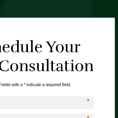
edule Your
 Consultation
ields with a
*
indicate a required field.
*
*