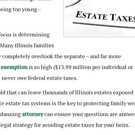
being too young –
 focus is determining
 Many Illinois families
ey completely overlook the separate – and far more
 exemption
is so high ($13.99 million per individual or
 never owe federal estate taxes.
ld that can leave thousands of Illinois estates exposed 
e estate tax systems is the key to protecting family we
planning
attorney
can ensure your questions are answe
egal strategy for avoiding estate taxes for your heirs.