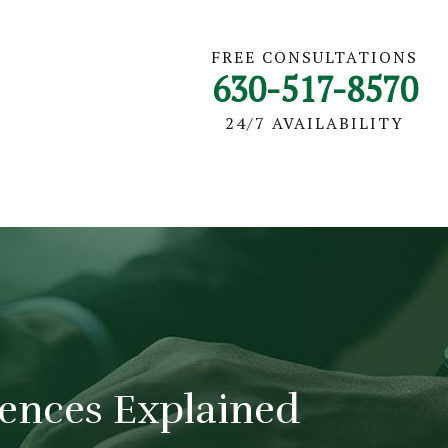
FREE CONSULTATIONS
630-517-8570
24/7 AVAILABILITY
erences Explained