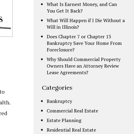
What Is Earnest Money, and Can
You Get It Back?
What Will Happen if I Die Without a
Will in Illinois?
Does Chapter 7 or Chapter 13
Bankruptcy Save Your Home From
Foreclosure?
Why Should Commercial Property
Owners Have an Attorney Review
Lease Agreements?
Categories
to
Bankruptcy
alth.
Commercial Real Estate
red
Estate Planning
Residential Real Estate