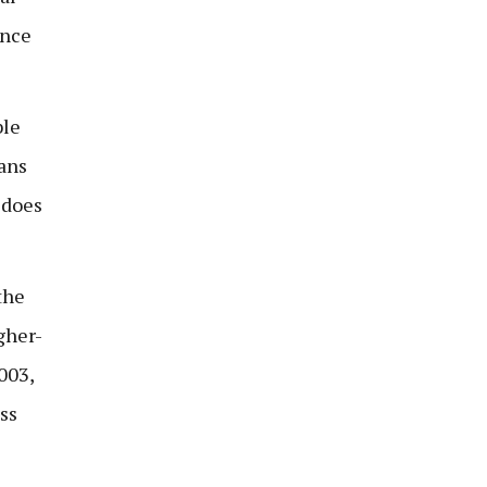
once
ble
eans
 does
the
gher-
003,
ss