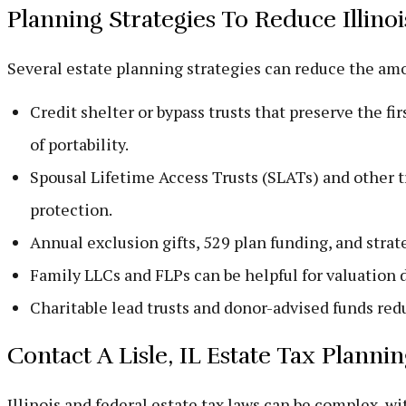
Planning Strategies To Reduce Illinoi
Several estate planning strategies can reduce the amou
Credit shelter or bypass trusts that preserve the fi
of portability.
Spousal Lifetime Access Trusts (SLATs) and other tr
protection.
Annual exclusion gifts, 529 plan funding, and strate
Family LLCs and FLPs can be helpful for valuation d
Charitable lead trusts and donor-advised funds redu
Contact A Lisle, IL Estate Tax Plann
Illinois and federal estate tax laws can be complex, 