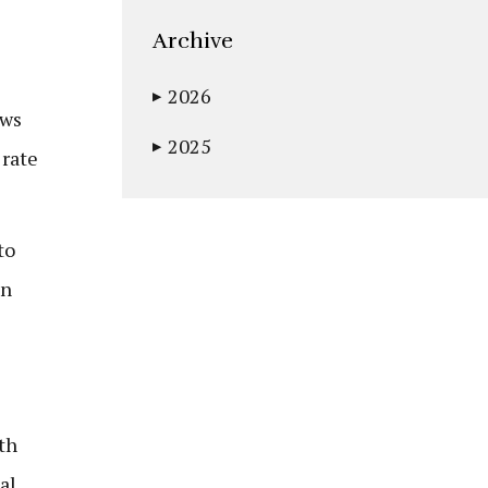
Archive
2026
▶
ows
2025
▶
 rate
to
in
th
al