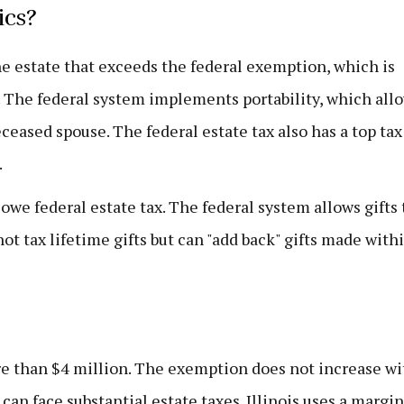
ics?
the estate that exceeds the federal exemption, which is
n. The federal system implements portability, which all
eased spouse. The federal estate tax also has a top tax
.
owe federal estate tax. The federal system allows gifts 
ot tax lifetime gifts but can "add back" gifts made with
re than $4 million. The exemption does not increase wi
can face substantial estate taxes. Illinois uses a margin