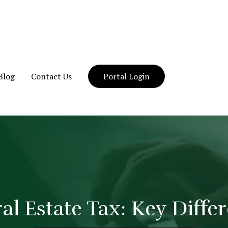
Blog
Contact Us
Portal Login
eral Estate Tax: Key Diff