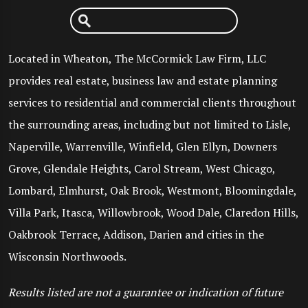
Located in Wheaton, The McCormick Law Firm, LLC
provides real estate, business law and estate planning
services to residential and commercial clients throughout
the surrounding areas, including but not limited to Lisle,
Naperville, Warrenville, Winfield, Glen Ellyn, Downers
Grove, Glendale Heights, Carol Stream, West Chicago,
Lombard, Elmhurst, Oak Brook, Westmont, Bloomingdale,
Villa Park, Itasca, Willowbrook, Wood Dale, Claredon Hills,
Oakbrook Terrace, Addison, Darien and cities in the
Wisconsin Northwoods.
Results listed are not a guarantee or indication of future