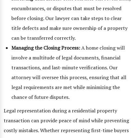
encumbrances, or disputes that must be resolved
before closing. Our lawyer can take steps to clear
title defects and make sure ownership of a property
can be transferred correctly.
Managing the Closing Process:
A home closing will
involve a multitude of legal documents, financial
transactions, and last-minute verifications. Our
attorney will oversee this process, ensuring that all
legal requirements are met while minimizing the
chance of future disputes.
Legal representation during a residential property
transaction can provide peace of mind while preventing
costly mistakes. Whether representing first-time buyers