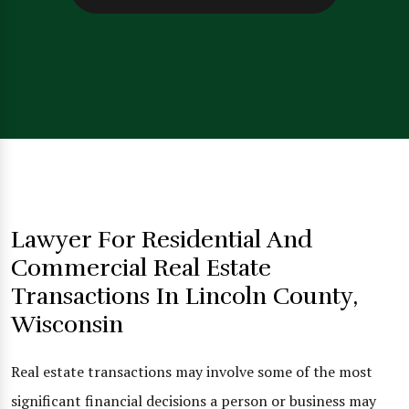
Lawyer For Residential And
Commercial Real Estate
Transactions In Lincoln County,
Wisconsin
Real estate transactions may involve some of the most
significant financial decisions a person or business may