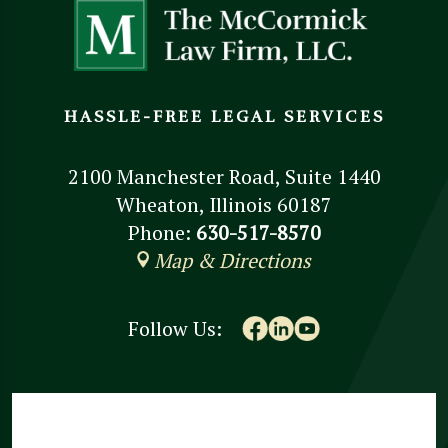
HASSLE-FREE LEGAL SERVICES
2100 Manchester Road, Suite 1440
Wheaton, Illinois 60187
Phone:
630-517-8570
Map & Directions
Follow Us: