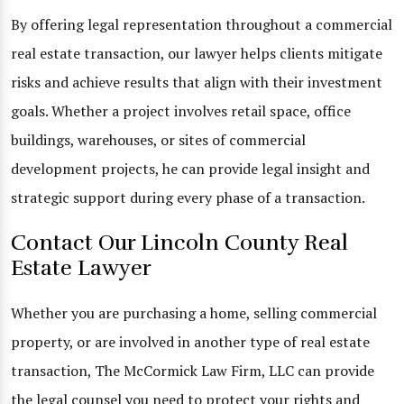
By offering legal representation throughout a commercial
real estate transaction, our lawyer helps clients mitigate
risks and achieve results that align with their investment
goals. Whether a project involves retail space, office
buildings, warehouses, or sites of commercial
development projects, he can provide legal insight and
strategic support during every phase of a transaction.
Contact Our Lincoln County Real
Estate Lawyer
Whether you are purchasing a home, selling commercial
property, or are involved in another type of real estate
transaction, The McCormick Law Firm, LLC can provide
the legal counsel you need to protect your rights and