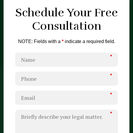
Schedule Your
Free
Consultation
NOTE: Fields with a
*
indicate a required field.
*
*
*
*