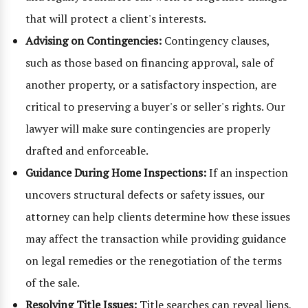
that will protect a client's interests.
Advising on Contingencies:
Contingency clauses,
such as those based on financing approval, sale of
another property, or a satisfactory inspection, are
critical to preserving a buyer's or seller's rights. Our
lawyer will make sure contingencies are properly
drafted and enforceable.
Guidance During Home Inspections:
If an inspection
uncovers structural defects or safety issues, our
attorney can help clients determine how these issues
may affect the transaction while providing guidance
on legal remedies or the renegotiation of the terms
of the sale.
Resolving Title Issues:
Title searches can reveal liens,