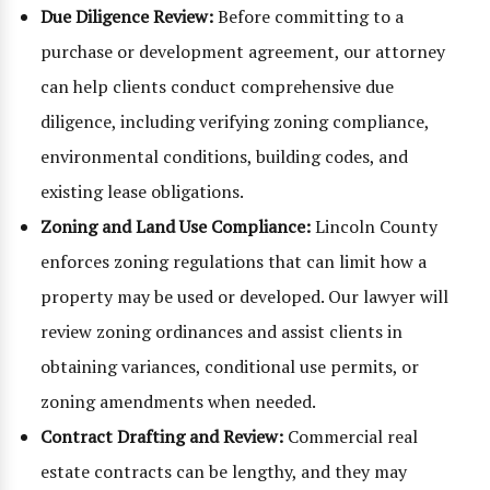
Due Diligence Review:
Before committing to a
purchase or development agreement, our attorney
can help clients conduct comprehensive due
diligence, including verifying zoning compliance,
environmental conditions, building codes, and
existing lease obligations.
Zoning and Land Use Compliance:
Lincoln County
enforces zoning regulations that can limit how a
property may be used or developed. Our lawyer will
review zoning ordinances and assist clients in
obtaining variances, conditional use permits, or
zoning amendments when needed.
Contract Drafting and Review:
Commercial real
estate contracts can be lengthy, and they may