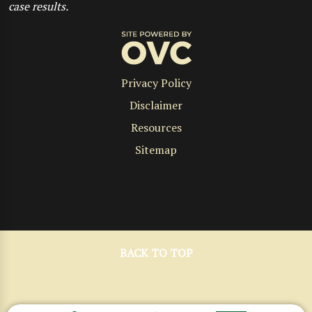
case results.
Privacy Policy
Disclaimer
Resources
Sitemap
BACK TO TOP