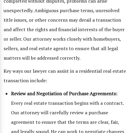
completed without disputes, problems can arise
unexpectedly. Ambiguous purchase terms, unresolved
title issues, or other concerns may derail a transaction
and affect the rights and financial interests of the buyer
or seller. Our attorney works closely with homebuyers,
sellers, and real estate agents to ensure that all legal
matters will be addressed correctly.
Key ways our lawyer can assist in a residential real estate
transaction include:
Review and Negotiation of Purchase Agreements:
Every real estate transaction begins with a contract.
Our attorney will carefully review a purchase
agreement to ensure that the terms are clear, fair,
and legally sound. He can work to negotiate changes