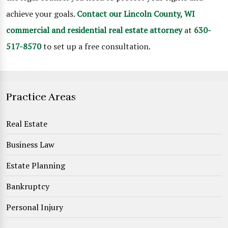
achieve your goals.
Contact our Lincoln County, WI
commercial and residential real estate attorney
at
630-
517-8570
to set up a free consultation.
Practice Areas
Real Estate
Business Law
Estate Planning
Bankruptcy
Personal Injury