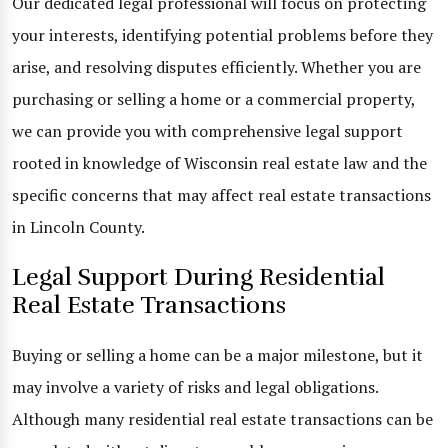
Our dedicated legal professional will focus on protecting
your interests, identifying potential problems before they
arise, and resolving disputes efficiently. Whether you are
purchasing or selling a home or a commercial property,
we can provide you with comprehensive legal support
rooted in knowledge of Wisconsin real estate law and the
specific concerns that may affect real estate transactions
in Lincoln County.
Legal Support During Residential
Real Estate Transactions
Buying or selling a home can be a major milestone, but it
may involve a variety of risks and legal obligations.
Although many residential real estate transactions can be