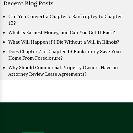
Recent Blog Posts
Can You Convert a Chapter 7 Bankruptcy to Chapter
13?
What Is Earnest Money, and Can You Get It Back?
What Will Happen if I Die Without a Will in Illinois?
Does Chapter 7 or Chapter 13 Bankruptcy Save Your
Home From Foreclosure?
Why Should Commercial Property Owners Have an
Attorney Review Lease Agreements?