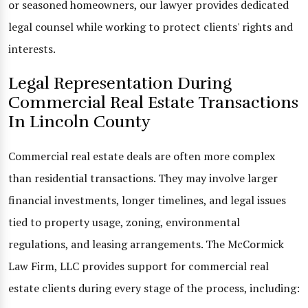
or seasoned homeowners, our lawyer provides dedicated
legal counsel while working to protect clients' rights and
interests.
Legal Representation During
Commercial Real Estate Transactions
In Lincoln County
Commercial real estate deals are often more complex
than residential transactions. They may involve larger
financial investments, longer timelines, and legal issues
tied to property usage, zoning, environmental
regulations, and leasing arrangements. The McCormick
Law Firm, LLC provides support for commercial real
estate clients during every stage of the process, including: