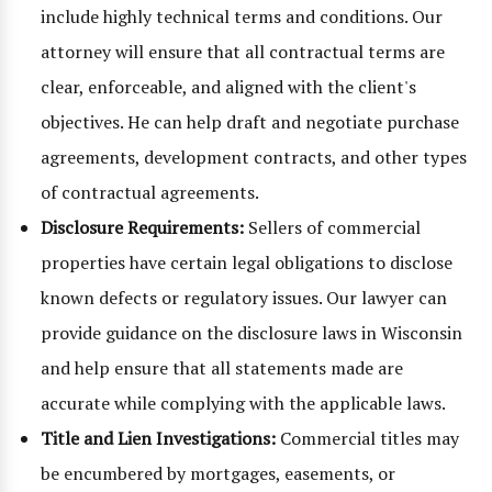
include highly technical terms and conditions. Our
attorney will ensure that all contractual terms are
clear, enforceable, and aligned with the client's
objectives. He can help draft and negotiate purchase
agreements, development contracts, and other types
of contractual agreements.
Disclosure Requirements:
Sellers of commercial
properties have certain legal obligations to disclose
known defects or regulatory issues. Our lawyer can
provide guidance on the disclosure laws in Wisconsin
and help ensure that all statements made are
accurate while complying with the applicable laws.
Title and Lien Investigations:
Commercial titles may
be encumbered by mortgages, easements, or