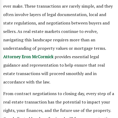
ever make. These transactions are rarely simple, and they
often involve layers of legal documentation, local and
state regulations, and negotiations between buyers and
sellers. As real estate markets continue to evolve,
navigating this landscape requires more than an
understanding of property values or mortgage terms.
Attorney Eron McCormick
provides essential legal
guidance and representation to help ensure that real
estate transactions will proceed smoothly and in
accordance with the law.
From contract negotiations to closing day, every step of a
real estate transaction has the potential to impact your
rights, your finances, and the future use of the property.