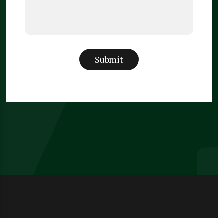
Submit