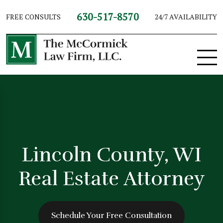
630-517-8570
FREE CONSULTS
24/7 AVAILABILITY
Lincoln County, WI
Real Estate Attorney
Schedule Your Free Consultation