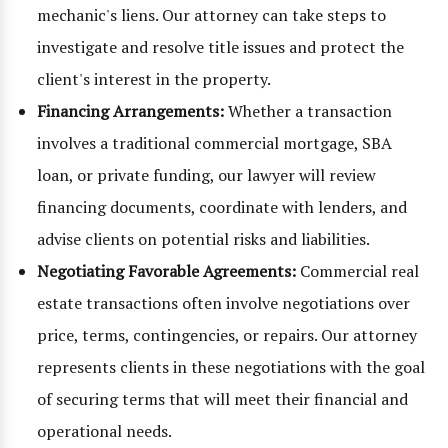
mechanic's liens. Our attorney can take steps to
investigate and resolve title issues and protect the
client's interest in the property.
Financing Arrangements:
Whether a transaction
involves a traditional commercial mortgage, SBA
loan, or private funding, our lawyer will review
financing documents, coordinate with lenders, and
advise clients on potential risks and liabilities.
Negotiating Favorable Agreements:
Commercial real
estate transactions often involve negotiations over
price, terms, contingencies, or repairs. Our attorney
represents clients in these negotiations with the goal
of securing terms that will meet their financial and
operational needs.