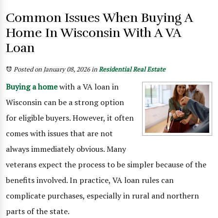
Common Issues When Buying A
Home In Wisconsin With A VA
Loan
Posted on January 08, 2026
in
Residential Real Estate
Buying a home
with a VA loan in
Wisconsin can be a strong option
for eligible buyers. However, it often
comes with issues that are not
always immediately obvious. Many
veterans expect the process to be simpler because of the
benefits involved. In practice, VA loan rules can
complicate purchases, especially in rural and northern
parts of the state.