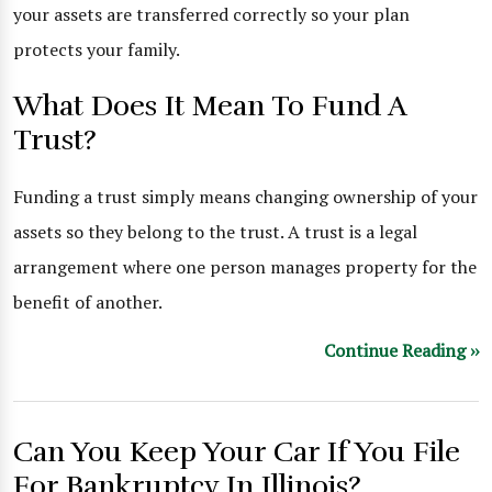
your assets are transferred correctly so your plan
protects your family.
What Does It Mean To Fund A
Trust?
Funding a trust simply means changing ownership of your
assets so they belong to the trust. A trust is a legal
arrangement where one person manages property for the
benefit of another.
Continue Reading ››
Can You Keep Your Car If You File
For Bankruptcy In Illinois?