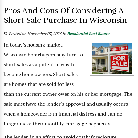
Pros And Cons Of Considering A
Short Sale Purchase In Wisconsin
Posted on November 07, 2025
in
Residential Real Estate
In today’s housing market,
Wisconsin homebuyers may turn to
short sales as a potential way to
become homeowners. Short sales
are homes that are sold for less
than the current owner owes on his or her mortgage. The
sale must have the lender's approval and usually occurs
when a homeowner is in financial distress and can no
longer make their monthly mortgage payments.
The lender, in an effort to avoid costly foreclosure