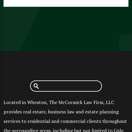
Located in Wheaton, The McCormick Law Firm, LLC
provides real estate, business law and estate planning
services to residential and commercial clients throughout
the surrounding areas, including but not limited to Lisle,