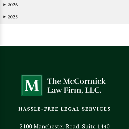
2026
▶
2025
▶
HASSLE-FREE LEGAL SERVICES
2100 Manchester Road, Suite 1440