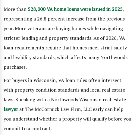
More than
528,000 VA home loans were issued in 2025
,
representing a 26.8 percent increase from the previous
year. More veterans are buying homes while navigating
stricter lending and property standards. As of 2026, VA
loan requirements require that homes meet strict safety
and livability standards, which affects many Northwoods
purchases.
For buyers in Wisconsin, VA loan rules often intersect
with property condition standards and local real estate
laws. Speaking with a Northwoods Wisconsin real estate
lawyer
at The McCormick Law Firm, LLC early can help
you understand whether a property will qualify before you
commit to a contract.