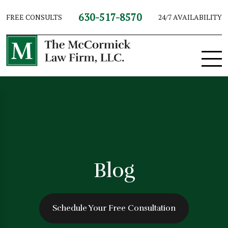
630-517-8570
FREE CONSULTS
24/7 AVAILABILITY
Blog
Schedule Your Free Consultation