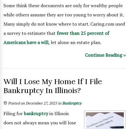
Some think these documents are only for wealthy people
while others assume they are too young to worry about it.
Many simply do not know where to start. Caring.com used
a survey to estimate that
fewer than 25 percent of
Americans have a will
, let alone an estate plan.
Continue Reading ››
Will I Lose My Home If I File
Bankruptcy In Illinois?
Posted on December 27, 2025
in
Bankruptcy
Filing for
bankruptcy
in Illinois
does not always mean you will lose