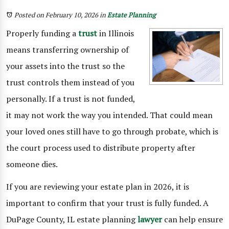
Posted on February 10, 2026
in
Estate Planning
Properly funding a
trust
in Illinois
means transferring ownership of
your assets into the trust so the
trust controls them instead of you
personally. If a trust is not funded,
it may not work the way you intended. That could mean
your loved ones still have to go through probate, which is
the court process used to distribute property after
someone dies.
If you are reviewing your estate plan in 2026, it is
important to confirm that your trust is fully funded. A
DuPage County, IL estate planning
lawyer
can help ensure