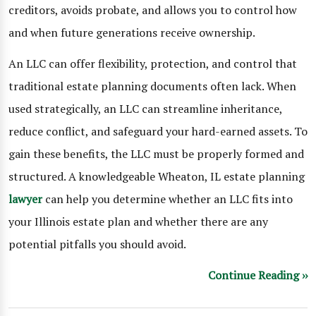
creditors, avoids probate, and allows you to control how
and when future generations receive ownership.
An LLC can offer flexibility, protection, and control that
traditional estate planning documents often lack. When
used strategically, an LLC can streamline inheritance,
reduce conflict, and safeguard your hard-earned assets. To
gain these benefits, the LLC must be properly formed and
structured. A knowledgeable Wheaton, IL estate planning
lawyer
can help you determine whether an LLC fits into
your Illinois estate plan and whether there are any
potential pitfalls you should avoid.
Continue Reading ››