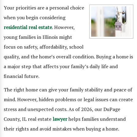
Your priorities are a personal choice
when you begin considering
residential real estate
. However,
young families in Illinois might
focus on safety, affordability, school
quality, and the home’s overall condition. Buying a home is
a major step that affects your family’s daily life and
financial future.
The right home can give your family stability and peace of
mind. However, hidden problems or legal issues can create
stress and unexpected costs. As of 2026, our DuPage
County, IL real estate
lawyer
helps families understand
their rights and avoid mistakes when buying a home.