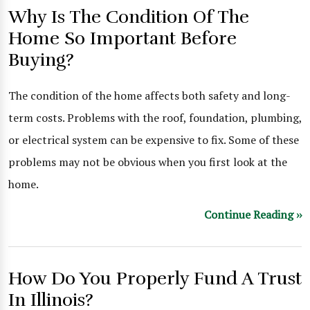
Why Is The Condition Of The
Home So Important Before
Buying?
The condition of the home affects both safety and long-
term costs. Problems with the roof, foundation, plumbing,
or electrical system can be expensive to fix. Some of these
problems may not be obvious when you first look at the
home.
Continue Reading ››
How Do You Properly Fund A Trust
In Illinois?