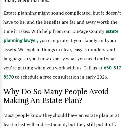
finally check that box.
Estate planning might sound complicated, but it doesn’t
have to be, and the benefits are far and away worth the
time it takes. With help from our DuPage County
estate
planning
lawyer
, you can protect your family and your
assets. We explain things in clear, easy-to-understand
language so you know exactly what you need and what
you’re getting when you work with us. Call us at
630-517-
8570
to schedule a free consultation in early 2026.
Why Do So Many People Avoid
Making An Estate Plan?
Most people know they should have an estate plan or at
least a last will and testament, but they still put it off.