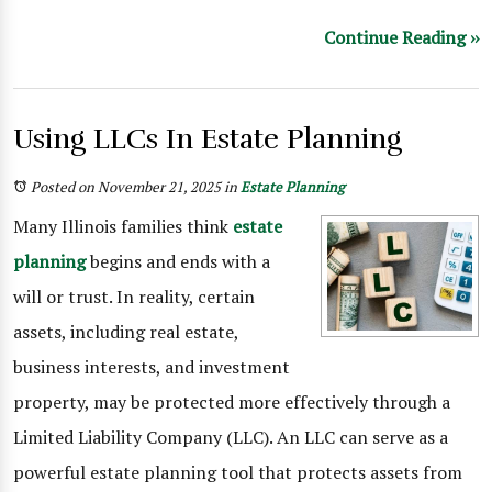
Continue Reading ››
Using LLCs In Estate Planning
Posted on November 21, 2025
in
Estate Planning
Many Illinois families think
estate
planning
begins and ends with a
will or trust. In reality, certain
assets, including real estate,
business interests, and investment
property, may be protected more effectively through a
Limited Liability Company (LLC). An LLC can serve as a
powerful estate planning tool that protects assets from