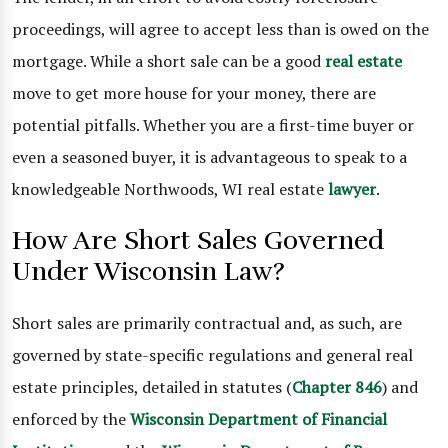
proceedings, will agree to accept less than is owed on the
mortgage. While a short sale can be a good
real estate
move to get more house for your money, there are
potential pitfalls. Whether you are a first-time buyer or
even a seasoned buyer, it is advantageous to speak to a
knowledgeable Northwoods, WI real estate
lawyer
.
How Are Short Sales Governed
Under Wisconsin Law?
Short sales are primarily contractual and, as such, are
governed by state-specific regulations and general real
estate principles, detailed in statutes (
Chapter 846
) and
enforced by the
Wisconsin Department of Financial