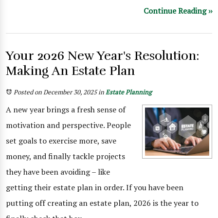
Continue Reading ››
Your 2026 New Year's Resolution:
Making An Estate Plan
Posted on December 30, 2025
in
Estate Planning
A new year brings a fresh sense of
motivation and perspective. People
set goals to exercise more, save
money, and finally tackle projects
they have been avoiding – like
getting their estate plan in order. If you have been
putting off creating an estate plan, 2026 is the year to