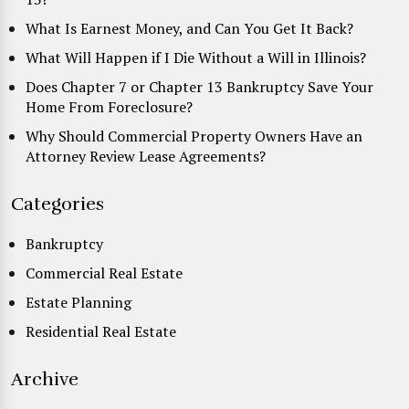
What Is Earnest Money, and Can You Get It Back?
What Will Happen if I Die Without a Will in Illinois?
Does Chapter 7 or Chapter 13 Bankruptcy Save Your
Home From Foreclosure?
Why Should Commercial Property Owners Have an
Attorney Review Lease Agreements?
Categories
Bankruptcy
Commercial Real Estate
Estate Planning
Residential Real Estate
Archive