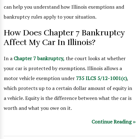
can help you understand how Illinois exemptions and
bankruptcy rules apply to your situation.
How Does Chapter 7 Bankruptcy
Affect My Car In Illinois?
In a
Chapter 7 bankruptcy,
the court looks at whether
your car is protected by exemptions. Illinois allows a
motor vehicle exemption under
735 ILCS 5/12-1001(c)
,
which protects up to a certain dollar amount of equity in
a vehicle. Equity is the difference between what the car is
worth and what you owe on it.
Continue Reading ››