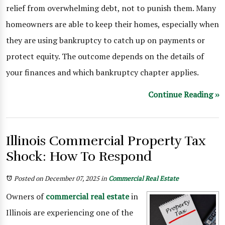
relief from overwhelming debt, not to punish them. Many
homeowners are able to keep their homes, especially when
they are using bankruptcy to catch up on payments or
protect equity. The outcome depends on the details of
your finances and which bankruptcy chapter applies.
Continue Reading ››
Illinois Commercial Property Tax
Shock: How To Respond
Posted on December 07, 2025
in
Commercial Real Estate
Owners of
commercial real estate
in
Illinois are experiencing one of the