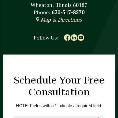
Wheaton, Illinois 60187
Phone:
630-517-8570
Map & Directions
Follow Us:
Schedule Your
Free
Consultation
NOTE: Fields with a
*
indicate a required field.