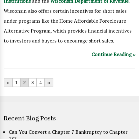
Institutions
and the
Wisconsin Department of Revenue
.
Wisconsin also offers certain incentives for short sales
under programs like the Home Affordable Foreclosure
Alternative Program, which provides financial incentives
to investors and buyers to encourage short sales.
Continue Reading ››
‹‹
1
2
3
4
››
Recent Blog Posts
Can You Convert a Chapter 7 Bankruptcy to Chapter
13?