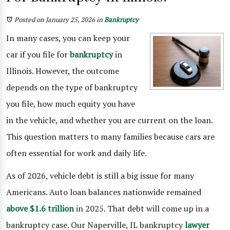
Posted on January 25, 2026
in
Bankruptcy
In many cases, you can keep your
car if you file for
bankruptcy
in
Illinois. However, the outcome
depends on the type of bankruptcy
you file, how much equity you have
in the vehicle, and whether you are current on the loan.
This question matters to many families because cars are
often essential for work and daily life.
As of 2026, vehicle debt is still a big issue for many
Americans. Auto loan balances nationwide remained
above $1.6 trillion
in 2025. That debt will come up in a
bankruptcy case. Our Naperville, IL bankruptcy
lawyer