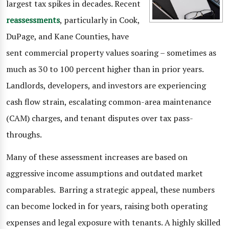
largest tax spikes in decades. Recent
reassessments
, particularly in Cook,
DuPage, and Kane Counties, have
sent commercial property values soaring – sometimes as
much as 30 to 100 percent higher than in prior years.
Landlords, developers, and investors are experiencing
cash flow strain, escalating common-area maintenance
(CAM) charges, and tenant disputes over tax pass-
throughs.
Many of these assessment increases are based on
aggressive income assumptions and outdated market
comparables. Barring a strategic appeal, these numbers
can become locked in for years, raising both operating
expenses and legal exposure with tenants. A highly skilled