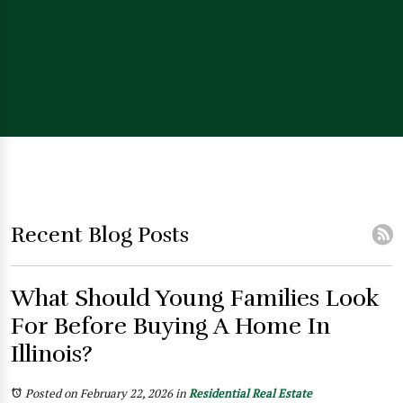
Recent Blog Posts
What Should Young Families Look
For Before Buying A Home In
Illinois?
Posted on February 22, 2026
in
Residential Real Estate