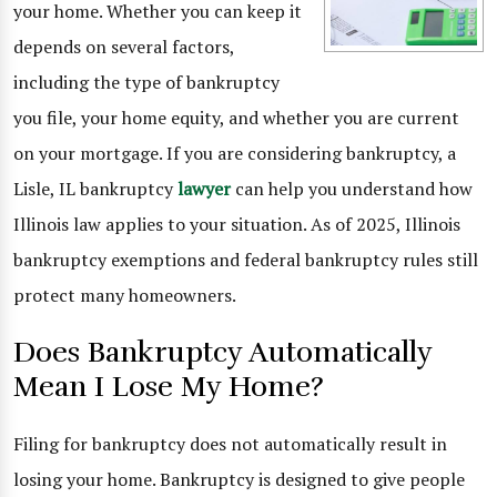
your home. Whether you can keep it
depends on several factors,
including the type of bankruptcy
you file, your home equity, and whether you are current
on your mortgage. If you are considering bankruptcy, a
Lisle, IL bankruptcy
lawyer
can help you understand how
Illinois law applies to your situation. As of 2025, Illinois
bankruptcy exemptions and federal bankruptcy rules still
protect many homeowners.
Does Bankruptcy Automatically
Mean I Lose My Home?
Filing for bankruptcy does not automatically result in
losing your home. Bankruptcy is designed to give people