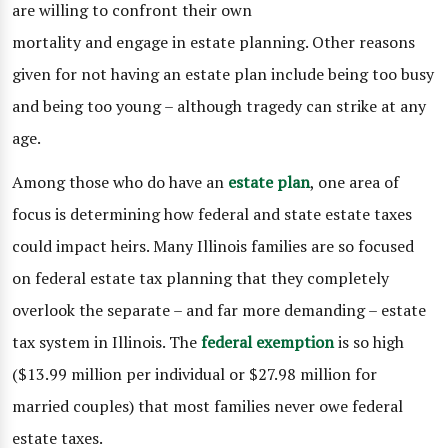
are willing to confront their own
mortality and engage in estate planning. Other reasons
given for not having an estate plan include being too busy
and being too young – although tragedy can strike at any
age.
Among those who do have an
estate plan
, one area of
focus is determining how federal and state estate taxes
could impact heirs. Many Illinois families are so focused
on federal estate tax planning that they completely
overlook the separate – and far more demanding – estate
tax system in Illinois. The
federal exemption
is so high
($13.99 million per individual or $27.98 million for
married couples) that most families never owe federal
estate taxes.