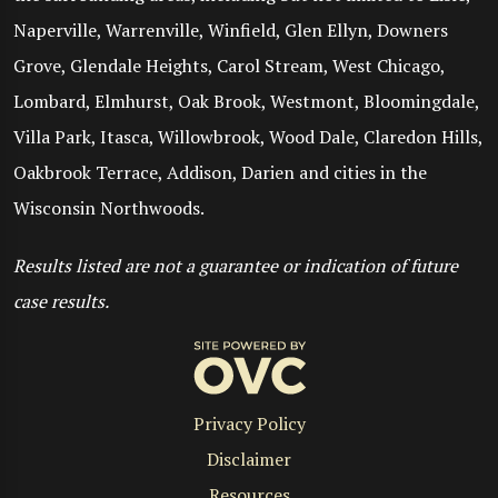
Naperville, Warrenville, Winfield, Glen Ellyn, Downers
Grove, Glendale Heights, Carol Stream, West Chicago,
Lombard, Elmhurst, Oak Brook, Westmont, Bloomingdale,
Villa Park, Itasca, Willowbrook, Wood Dale, Claredon Hills,
Oakbrook Terrace, Addison, Darien and cities in the
Wisconsin Northwoods.
Results listed are not a guarantee or indication of future
case results.
Privacy Policy
Disclaimer
Resources