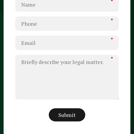
*
*
*
*
Submit