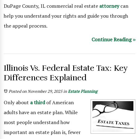
DuPage County, IL commercial real estate
attorney
can
help you understand your rights and guide you through
the appeal process.
Continue Reading ››
Illinois Vs. Federal Estate Tax: Key
Differences Explained
Posted on November 29, 2025
in
Estate Planning
Only about
a third
of American
adults have an estate plan. While
most people understand how
important an estate plan is, fewer