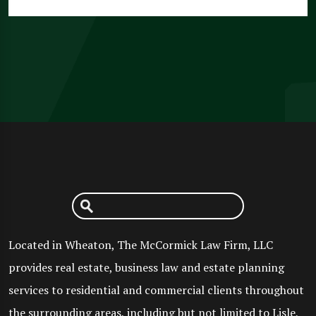
Located in Wheaton, The McCormick Law Firm, LLC
provides real estate, business law and estate planning
services to residential and commercial clients throughout
the surrounding areas, including but not limited to Lisle,