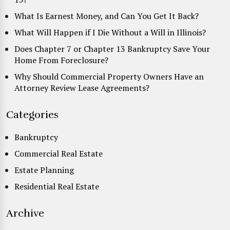
What Is Earnest Money, and Can You Get It Back?
What Will Happen if I Die Without a Will in Illinois?
Does Chapter 7 or Chapter 13 Bankruptcy Save Your
Home From Foreclosure?
Why Should Commercial Property Owners Have an
Attorney Review Lease Agreements?
Categories
Bankruptcy
Commercial Real Estate
Estate Planning
Residential Real Estate
Archive