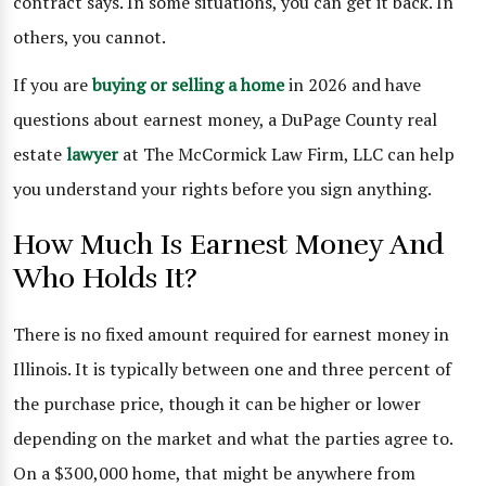
contract says. In some situations, you can get it back. In
others, you cannot.
If you are
buying or selling a home
in 2026 and have
questions about earnest money, a DuPage County real
estate
lawyer
at The McCormick Law Firm, LLC can help
you understand your rights before you sign anything.
How Much Is Earnest Money And
Who Holds It?
There is no fixed amount required for earnest money in
Illinois. It is typically between one and three percent of
the purchase price, though it can be higher or lower
depending on the market and what the parties agree to.
On a $300,000 home, that might be anywhere from