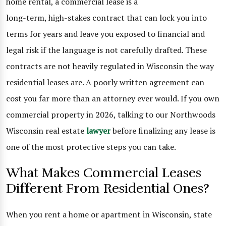
home rental, a commercial lease is a
long-term, high-stakes contract that can lock you into
terms for years and leave you exposed to financial and
legal risk if the language is not carefully drafted. These
contracts are not heavily regulated in Wisconsin the way
residential leases are. A poorly written agreement can
cost you far more than an attorney ever would. If you own
commercial property in 2026, talking to our Northwoods
Wisconsin real estate
lawyer
before finalizing any lease is
one of the most protective steps you can take.
What Makes Commercial Leases
Different From Residential Ones?
When you rent a home or apartment in Wisconsin, state