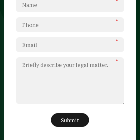
*
*
*
*
Submit