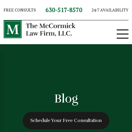
630-517-8570
FREE CONSULTS
24/7 AVAILABILITY
Blog
Schedule Your Free Consultation