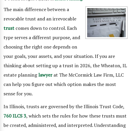
The main difference between a
revocable trust and an irrevocable
trust
comes down to control. Each
type serves a different purpose, and
choosing the right one depends on
your goals, your assets, and your situation. If you are
thinking about setting up a trust in 2026, the Wheaton, IL
estate planning
lawyer
at The McCormick Law Firm, LLC
can help you figure out which option makes the most
sense for you.
In Illinois, trusts are governed by the Illinois Trust Code,
760 ILCS 3
, which sets the rules for how these trusts must
be created, administered, and interpreted. Understanding