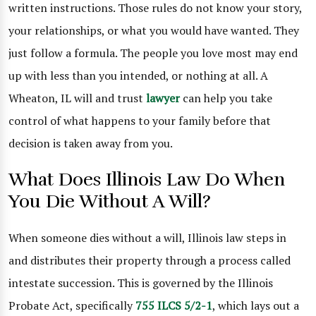
written instructions. Those rules do not know your story,
your relationships, or what you would have wanted. They
just follow a formula. The people you love most may end
up with less than you intended, or nothing at all. A
Wheaton, IL will and trust
lawyer
can help you take
control of what happens to your family before that
decision is taken away from you.
What Does Illinois Law Do When
You Die Without A Will?
When someone dies without a will, Illinois law steps in
and distributes their property through a process called
intestate succession. This is governed by the Illinois
Probate Act, specifically
755 ILCS 5/2-1
, which lays out a