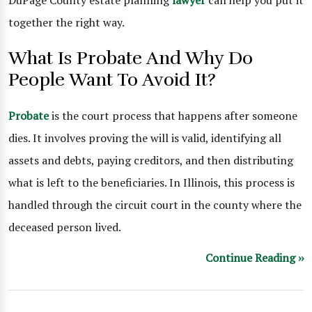
DuPage County estate planning
lawyer
can help you put it
together the right way.
What Is Probate And Why Do
People Want To Avoid It?
Probate
is the court process that happens after someone
dies. It involves proving the will is valid, identifying all
assets and debts, paying creditors, and then distributing
what is left to the beneficiaries. In Illinois, this process is
handled through the circuit court in the county where the
deceased person lived.
Continue Reading ››