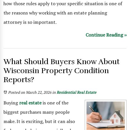
how those rules apply to your specific situation is one of
the reasons why working with an estate planning
attorney is so important.
Continue Reading ››
What Should Buyers Know About
Wisconsin Property Condition
Reports?
Posted on March 22, 2026
in
Residential Real Estate
Buying
real estate
is one of the
biggest purchases many people
make. It is exciting, but it can also