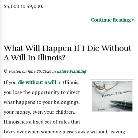
$3,000 to $9,000.
Continue Reading ››
What Will Happen If I Die Without
A Will In Illinois?
Posted on June 20, 2026
in
Estate Planning
If you
die without a will
in Illinois,
you lose the opportunity to direct
what happens to your belongings,
your money, even your children.
Illinois has a fixed set of rules that
takes over when someone passes away without leaving