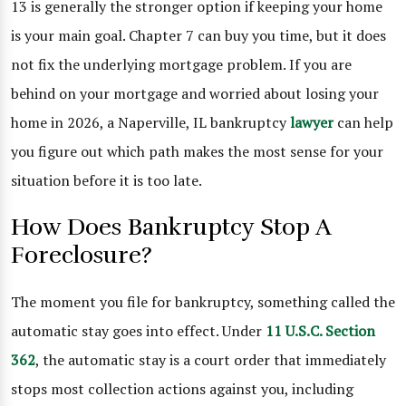
13 is generally the stronger option if keeping your home
is your main goal. Chapter 7 can buy you time, but it does
not fix the underlying mortgage problem. If you are
behind on your mortgage and worried about losing your
home in 2026, a Naperville, IL bankruptcy
lawyer
can help
you figure out which path makes the most sense for your
situation before it is too late.
How Does Bankruptcy Stop A
Foreclosure?
The moment you file for bankruptcy, something called the
automatic stay goes into effect. Under
11 U.S.C. Section
362
, the automatic stay is a court order that immediately
stops most collection actions against you, including