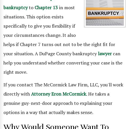
bankruptcy
to
Chapter 13
in most
situations. This option exists
specifically to give you flexibility if
your circumstances change. It also
helps if Chapter 7 turns out not to be the right fit for
your situation. A DuPage County bankruptcy
lawyer
can
help you understand whether converting your case is the
right move.
If you contact The McCormick Law Firm, LLC, you'll work
directly with
Attorney Eron McCormick
. He takes a
genuine guy-next-door approach to explaining your
options in a way that actually makes sense.
Why Would Someone Want To