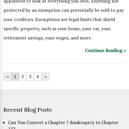
appointed to look at everything you own. Anything not
protected by an exemption can potentially be sold to pay
your creditors. Exemptions are legal limits that shield
specific property, such as your home, your car, your
retirement savings, your wages, and more.
Continue Reading ››
‹‹
1
2
3
4
››
Recent Blog Posts
Can You Convert a Chapter 7 Bankruptcy to Chapter
13?