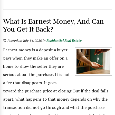
What Is Earnest Money, And Can
You Get It Back?
Posted on July 14, 2026
in
Residential Real Estate
Earnest money is a deposit a buyer
pays when they make an offer on a
home to show the seller they are
serious about the purchase. It is not
a fee that disappears. It goes
toward the purchase price at closing. But if the deal falls
apart, what happens to that money depends on why the
transaction did not go through and what the purchase