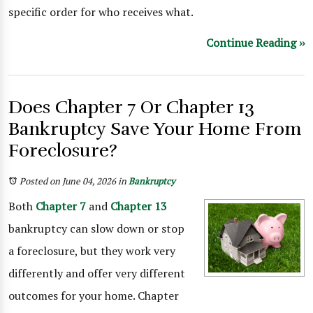
specific order for who receives what.
Continue Reading ››
Does Chapter 7 Or Chapter 13
Bankruptcy Save Your Home From
Foreclosure?
Posted on June 04, 2026
in
Bankruptcy
Both
Chapter 7
and
Chapter 13
bankruptcy can slow down or stop
a foreclosure, but they work very
differently and offer very different
outcomes for your home. Chapter