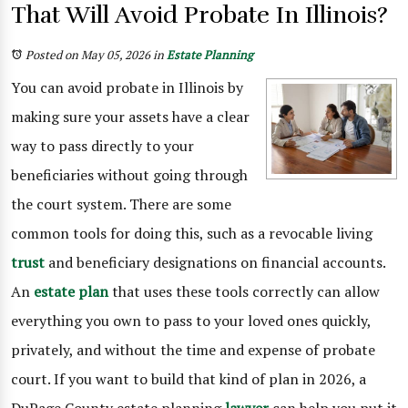
That Will Avoid Probate In Illinois?
Posted on May 05, 2026
in
Estate Planning
You can avoid probate in Illinois by
making sure your assets have a clear
way to pass directly to your
beneficiaries without going through
the court system. There are some
common tools for doing this, such as a revocable living
trust
and beneficiary designations on financial accounts.
An
estate plan
that uses these tools correctly can allow
everything you own to pass to your loved ones quickly,
privately, and without the time and expense of probate
court. If you want to build that kind of plan in 2026, a