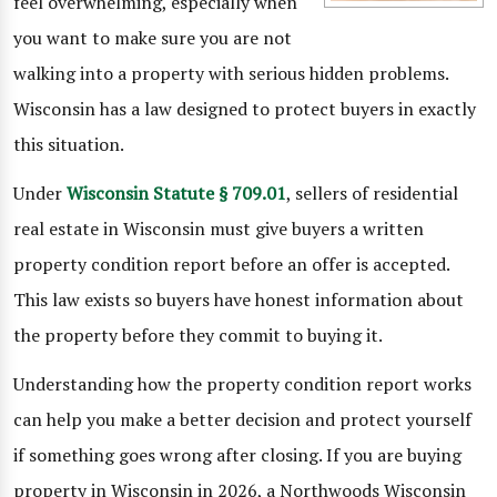
feel overwhelming, especially when
you want to make sure you are not
walking into a property with serious hidden problems.
Wisconsin has a law designed to protect buyers in exactly
this situation.
Under
Wisconsin Statute § 709.01
, sellers of residential
real estate in Wisconsin must give buyers a written
property condition report before an offer is accepted.
This law exists so buyers have honest information about
the property before they commit to buying it.
Understanding how the property condition report works
can help you make a better decision and protect yourself
if something goes wrong after closing. If you are buying
property in Wisconsin in 2026, a Northwoods Wisconsin