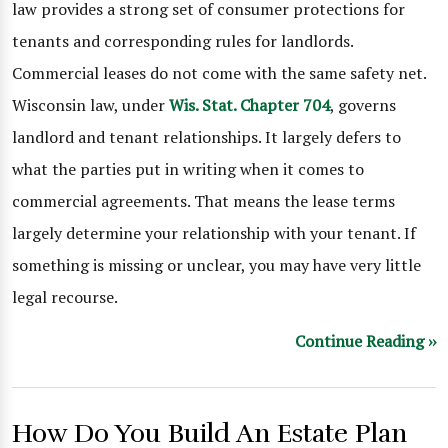
law provides a strong set of consumer protections for
tenants and corresponding rules for landlords.
Commercial leases do not come with the same safety net.
Wisconsin law, under
Wis. Stat. Chapter 704
, governs
landlord and tenant relationships. It largely defers to
what the parties put in writing when it comes to
commercial agreements. That means the lease terms
largely determine your relationship with your tenant. If
something is missing or unclear, you may have very little
legal recourse.
Continue Reading ››
How Do You Build An Estate Plan