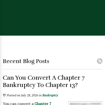
Recent Blog Posts
Can You Convert A Chapter 7
Bankruptcy To Chapter 13?
Posted on July 28, 2026
in
Bankruptcy
You can convert a
Chapter 7