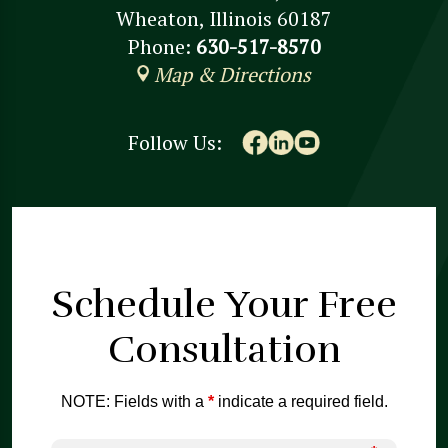
Wheaton, Illinois 60187
Phone:
630-517-8570
Map & Directions
Follow Us:
Schedule Your
Free
Consultation
NOTE: Fields with a
*
indicate a required field.