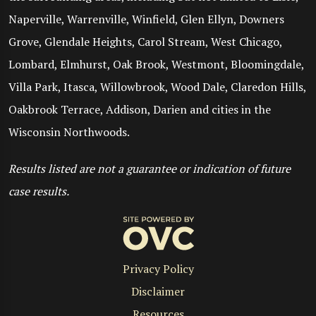
Naperville, Warrenville, Winfield, Glen Ellyn, Downers
Grove, Glendale Heights, Carol Stream, West Chicago,
Lombard, Elmhurst, Oak Brook, Westmont, Bloomingdale,
Villa Park, Itasca, Willowbrook, Wood Dale, Claredon Hills,
Oakbrook Terrace, Addison, Darien and cities in the
Wisconsin Northwoods.
Results listed are not a guarantee or indication of future
case results.
Privacy Policy
Disclaimer
Resources