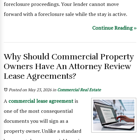
foreclosure proceedings. Your lender cannot move
forward with a foreclosure sale while the stay is active.
Continue Reading ››
Why Should Commercial Property
Owners Have An Attorney Review
Lease Agreements?
Posted on May 23, 2026
in
Commercial Real Estate
A
commercial lease agreement
is
one of the most consequential
documents you will sign as a
property owner. Unlike a standard