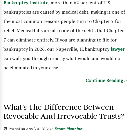
Bankruptcy Institute
, more than 62 percent of U.S.
bankruptcies are caused by medical debt, making it one of
the most common reasons people turn to Chapter 7 for
relief. Medical bills are also one of the debts that Chapter
7 can eliminate entirely. If you are planning to file for
bankruptcy in 2026, our Naperville, IL bankruptcy
lawyer
can walk you through exactly what would and would not
be eliminated in your case.
Continue Reading ››
What’s The Difference Between
Revocable And Irrevocable Trusts?
Posted on April 04, 2026
in
Estate Planning