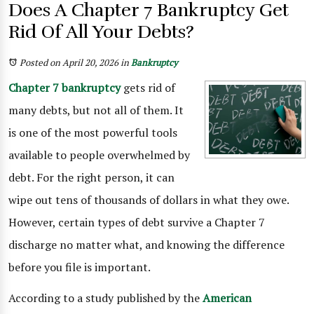
Does A Chapter 7 Bankruptcy Get
Rid Of All Your Debts?
Posted on April 20, 2026
in
Bankruptcy
Chapter 7 bankruptcy
gets rid of
many debts, but not all of them. It
is one of the most powerful tools
available to people overwhelmed by
debt. For the right person, it can
wipe out tens of thousands of dollars in what they owe.
However, certain types of debt survive a Chapter 7
discharge no matter what, and knowing the difference
before you file is important.
According to a study published by the
American