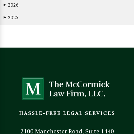
2026
▶
2025
▶
HASSLE-FREE LEGAL SERVICES
2100 Manchester Road, Suite 1440