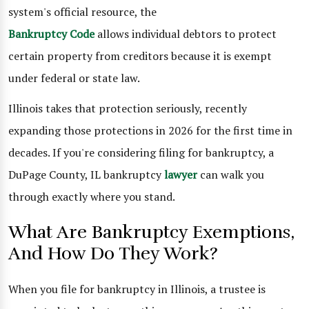
system's official resource, the
Bankruptcy Code
allows individual debtors to protect
certain property from creditors because it is exempt
under federal or state law.
Illinois takes that protection seriously, recently
expanding those protections in 2026 for the first time in
decades. If you're considering filing for bankruptcy, a
DuPage County, IL bankruptcy
lawyer
can walk you
through exactly where you stand.
What Are Bankruptcy Exemptions,
And How Do They Work?
When you file for bankruptcy in Illinois, a trustee is