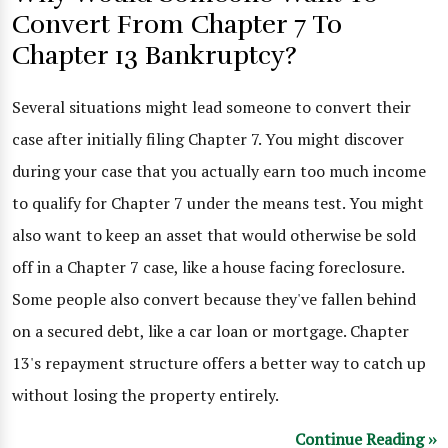
Convert From Chapter 7 To
Chapter 13 Bankruptcy?
Several situations might lead someone to convert their
case after initially filing Chapter 7. You might discover
during your case that you actually earn too much income
to qualify for Chapter 7 under the means test. You might
also want to keep an asset that would otherwise be sold
off in a Chapter 7 case, like a house facing foreclosure.
Some people also convert because they've fallen behind
on a secured debt, like a car loan or mortgage. Chapter
13's repayment structure offers a better way to catch up
without losing the property entirely.
Continue Reading ››