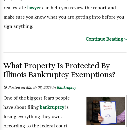
real estate
lawyer
can help you review the report and
make sure you know what you are getting into before you
sign anything.
Continue Reading ››
What Property Is Protected By
Illinois Bankruptcy Exemptions?
Posted on March 08, 2026
in
Bankruptcy
One of the biggest fears people
have about filing
bankruptcy
is
losing everything they own.
According to the federal court